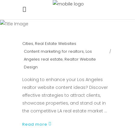
Cities
,
Real Estate Websites
Content marketing for realtors
,
Los
Angeles real estate
,
Realtor Website
Design
Looking to enhance your Los Angeles
realtor website content ideas? Discover
effective strategies to attract clients,
showcase properties, and stand out in
the competitive LA real estate market
Read more