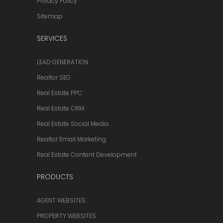
Privacy Policy
Sitemap
SERVICES
LEAD GENERATION
Realtor SEO
Real Estate PPC
Real Estate CRM
Real Estate Social Media
Realtor Email Marketing
Real Estate Content Development
PRODUCTS
AGENT WEBSITES
PROPERTY WEBSITES