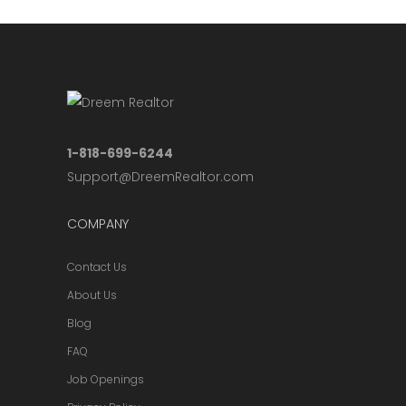
1-818-699-6244
Support@DreemRealtor.com
COMPANY
Contact Us
About Us
Blog
FAQ
Job Openings