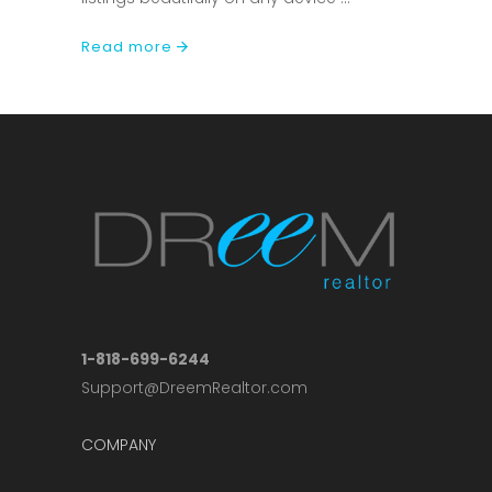
Read more
1-818-699-6244
Support@DreemRealtor.com
COMPANY