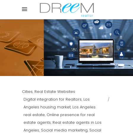
Cities
,
Real Estate Websites
Digital integration for Realtors
,
Los
Angeles housing market
,
Los Angeles
real estate
,
Online presence for real
estate agents
,
Real estate agents in Los
Angeles
,
Social media marketing
,
Social