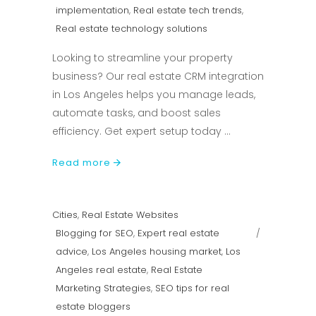
implementation
,
Real estate tech trends
,
Real estate technology solutions
Looking to streamline your property
business? Our real estate CRM integration
in Los Angeles helps you manage leads,
automate tasks, and boost sales
efficiency. Get expert setup today
Read more
Cities
,
Real Estate Websites
Blogging for SEO
,
Expert real estate
advice
,
Los Angeles housing market
,
Los
Angeles real estate
,
Real Estate
Marketing Strategies
,
SEO tips for real
estate bloggers