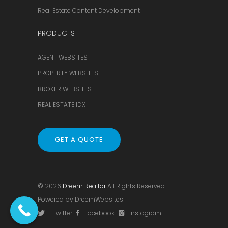
Real Estate Content Development
PRODUCTS
AGENT WEBSITES
PROPERTY WEBSITES
BROKER WEBSITES
REAL ESTATE IDX
GET A QUOTE
© 2026
Dreem Realtor
All Rights Reserved |
Powered by
DreemWebsites
Twitter
Facebook
Instagram