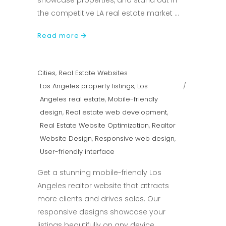
showcase properties, and stand out in
the competitive LA real estate market
Read more
Cities
,
Real Estate Websites
Los Angeles property listings
,
Los
Angeles real estate
,
Mobile-friendly
design
,
Real estate web development
,
Real Estate Website Optimization
,
Realtor
Website Design
,
Responsive web design
,
User-friendly interface
Get a stunning mobile-friendly Los
Angeles realtor website that attracts
more clients and drives sales. Our
responsive designs showcase your
listings beautifully on any device