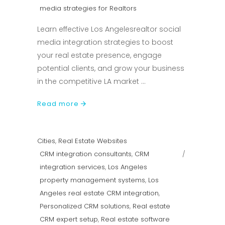
media strategies for Realtors
Learn effective Los Angelesrealtor social
media integration strategies to boost
your real estate presence, engage
potential clients, and grow your business
in the competitive LA market
Read more
Cities
,
Real Estate Websites
CRM integration consultants
,
CRM
integration services
,
Los Angeles
property management systems
,
Los
Angeles real estate CRM integration
,
Personalized CRM solutions
,
Real estate
CRM expert setup
,
Real estate software