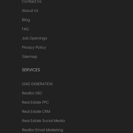
Contact Us
About Us
Blog
FAQ
Job Openings
Privacy Policy
Sitemap
SERVICES
LEAD GENERATION
Realtor SEO
Real Estate PPC
Real Estate CRM
Real Estate Social Media
Realtor Email Marketing