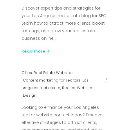
Discover expert tips and strategies for
your Los Angeles real estate blog for SEO.
Learn how to attract more clients, boost
rankings, and grow your real estate
business online
Read more
Cities
,
Real Estate Websites
Content marketing for realtors
,
Los
Angeles real estate
,
Realtor Website
Design
Looking to enhance your Los Angeles
realtor website content ideas? Discover
effective strategies to attract clients,