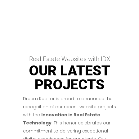
Real Estate Websites with IDX
OUR LATEST
PROJECTS
Dreem Realtor is proud to announce the
recognition of our recent website projects
with the
Innovation in Real Estate
Technology
. This honor celebrates our
commitment to delivering exceptional