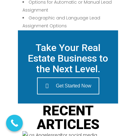
Options for Automatic or Manual Lead
Assignment
Geographic and Language Lead
Assignment Options
Take Your Real
Estate Business to
the Next Level.
Get Started Now
RECENT
ARTICLES