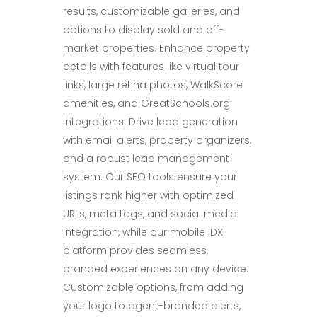
results, customizable galleries, and
options to display sold and off-
market properties. Enhance property
details with features like virtual tour
links, large retina photos, WalkScore
amenities, and GreatSchools.org
integrations. Drive lead generation
with email alerts, property organizers,
and a robust lead management
system. Our SEO tools ensure your
listings rank higher with optimized
URLs, meta tags, and social media
integration, while our mobile IDX
platform provides seamless,
branded experiences on any device.
Customizable options, from adding
your logo to agent-branded alerts,