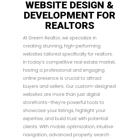
WEBSITE DESIGN &
DEVELOPMENT FOR
REALTORS
At Dreem Realtor, we specialize in
creating stunning, high-performing
websites tailored specifically for realtors.
In today’s competitive real estate market,
having a professional and engaging
online presence is crucial to attract
buyers and sellers. Our custom-designed
websites are more than just digital
storefronts—they’re powerful tools to
showcase your listings, highlight your
expertise, and build trust with potential
clients. With mobile optimization, intuitive
navigation, advanced property search