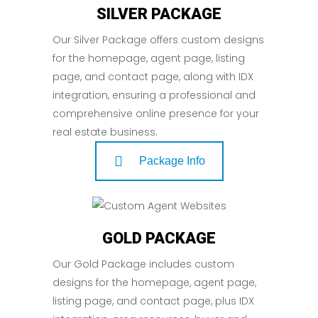
SILVER PACKAGE
Our Silver Package offers custom designs
for the homepage, agent page, listing
page, and contact page, along with IDX
integration, ensuring a professional and
comprehensive online presence for your
real estate business.
Package Info
GOLD PACKAGE
Our Gold Package includes custom
designs for the homepage, agent page,
listing page, and contact page, plus IDX