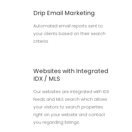
Drip Email Marketing
Automated email reports sent to
your clients based on their search
criteria.
Websites with Integrated
IDX / MLS
Our websites are integrated with IDX
feeds and MLS search which allows
your visitors to search properties
right on your website and contact
you regarding listings.