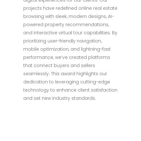
digital experiences for our clients. Our
projects have redefined online real estate
browsing with sleek, modern designs, AI-
powered property recommendations,
and interactive virtual tour capabilities. By
prioritizing user-friendly navigation,
mobile optimization, and lightning-fast
performance, we’ve created platforms
that connect buyers and sellers
seamlessly. This award highlights our
dedication to leveraging cutting-edge
technology to enhance client satisfaction
and set new industry standards.