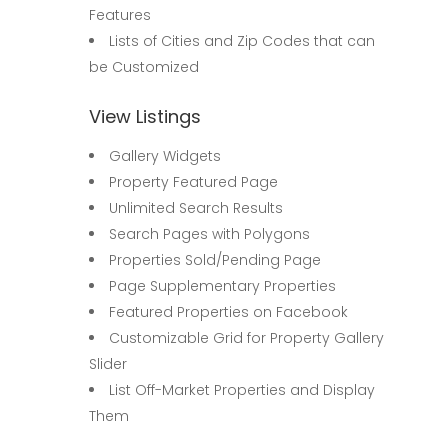
Features
Lists of Cities and Zip Codes that can
be Customized
View Listings
Gallery Widgets
Property Featured Page
Unlimited Search Results
Search Pages with Polygons
Properties Sold/Pending Page
Page Supplementary Properties
Featured Properties on Facebook
Customizable Grid for Property Gallery
Slider
List Off-Market Properties and Display
Them