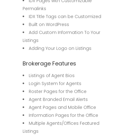
IDX Pages with Customizable
Permalinks
IDX Title Tags can be Customized
Built on WordPress
Add Custom Information To Your
Listings
Adding Your Logo on Listings
Brokerage Features
Listings of Agent Bios
Login System for Agents
Roster Pages for the Office
Agent Branded Email Alerts
Agent Pages and Mobile Office
Information Pages for the Office
Multiple Agents/Offices Featured
Listings