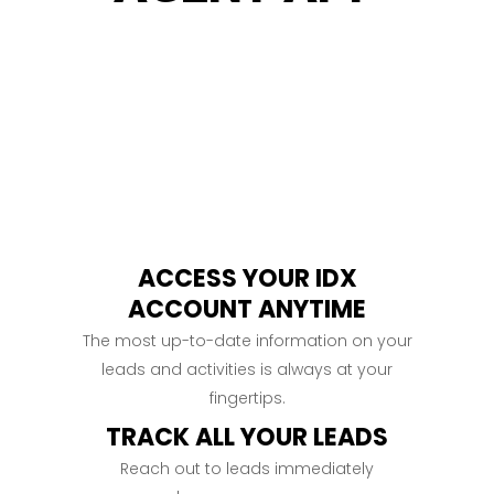
ACCESS YOUR IDX
ACCOUNT ANYTIME
The most up-to-date information on your
leads and activities is always at your
fingertips.
TRACK ALL YOUR LEADS
Reach out to leads immediately