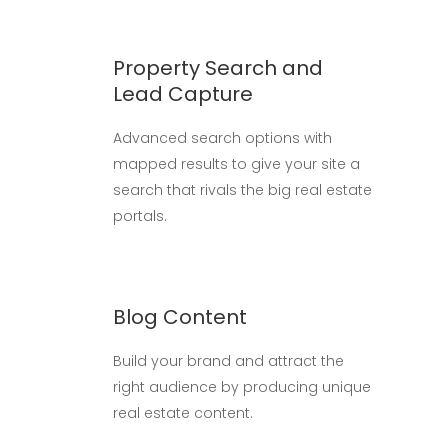
Property Search and
Lead Capture
Advanced search options with
mapped results to give your site a
search that rivals the big real estate
portals.
Blog Content
Build your brand and attract the
right audience by producing unique
real estate content.