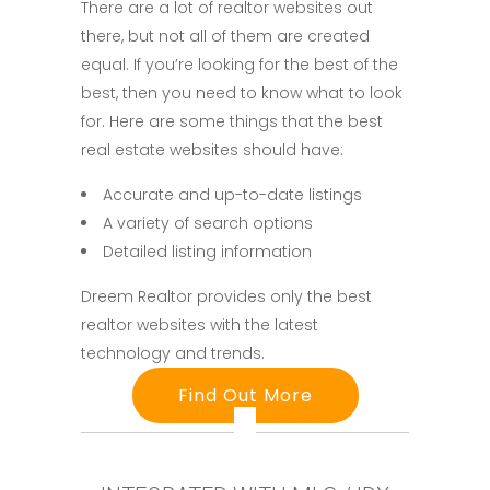
There are a lot of realtor websites out
there, but not all of them are created
equal. If you’re looking for the best of the
best, then you need to know what to look
for. Here are some things that the best
real estate websites should have:
Accurate and up-to-date listings
A variety of search options
Detailed listing information
Dreem Realtor provides only the best
realtor websites with the latest
technology and trends.
Find Out More