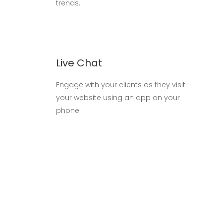
trends.
Live Chat
Engage with your clients as they visit
your website using an app on your
phone.