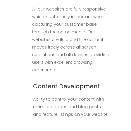
All our websites are fully responsive
which is extremely important when
capturing your customer base
through the online media. Our
websites are fluid and the content
moves freely across all screen
resolutions and all devices providing
users with excellent browsing
experience.
Content Development
Ability to control your content with
unlimited pages and blog posts
and feature listings on your website.