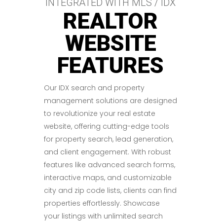
INTEGRATED WITH MLS / IDX
REALTOR
WEBSITE
FEATURES
Our IDX search and property
management solutions are designed
to revolutionize your real estate
website, offering cutting-edge tools
for property search, lead generation,
and client engagement. With robust
features like advanced search forms,
interactive maps, and customizable
city and zip code lists, clients can find
properties effortlessly. Showcase
your listings with unlimited search