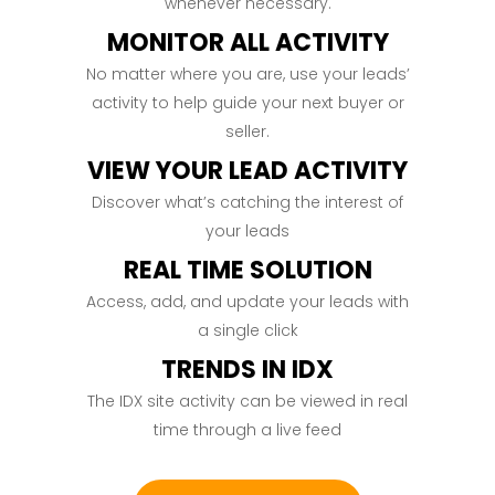
whenever necessary.
MONITOR ALL ACTIVITY
No matter where you are, use your leads’
activity to help guide your next buyer or
seller.
VIEW YOUR LEAD ACTIVITY
Discover what’s catching the interest of
your leads
REAL TIME SOLUTION
Access, add, and update your leads with
a single click
TRENDS IN IDX
The IDX site activity can be viewed in real
time through a live feed