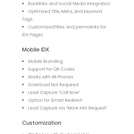
Backlinks and Social Media Integration
Optimized Title, Meta, and Keyword
Tags
CustomizedTitles and permalinks for
IDX Pages
Mobile IDX
Mobile Branding
Support for QR Codes
Works with All Phones
Download Not Required
Lead Capture “Call Now”
Option for Smart Redirect
Lead Capture via “More Info Request”
Customization