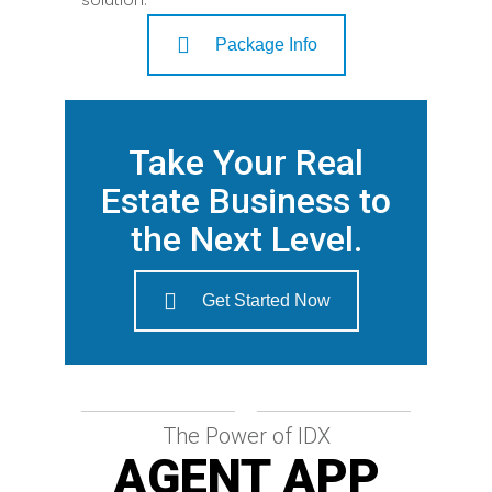
Package Info
Take Your Real
Estate Business to
the Next Level.
Get Started Now
The Power of IDX
AGENT APP