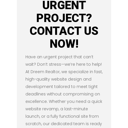
URGENT
PROJECT?
CONTACT US
NOW!
Have an urgent project that can’t
wait? Don’t stress—we’re here to help!
At Dreem Realtor, we specialize in fast,
high-quality website design and
development tailored to meet tight
deadlines without compromising on
excellence. Whether you need a quick
website revamp, a last-minute
launch, or a fully functional site from
scratch, our dedicated team is ready