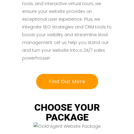
tools, and interactive virtual tours, we
ensure your website provides an
exceptional user experience. Plus, we
integrate SEO strategies and CRM tools to
boost your visibility and streamline lead
management. Let us help you stand out
and turn your website into a 24/7 sales
powerhouse!
Find Out More
CHOOSE YOUR
PACKAGE