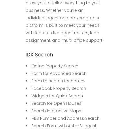
allow you to tailor everything to your
business. Whether you’re an
individual agent or a brokerage, our
platform is built to meet your needs
with features like agent rosters, lead
assignment, and multi-office support.
IDX Search
Online Property Search
Form for Advanced Search
Form to search for homes
Facebook Property Search
Widgets for Quick Search
Search for Open Houses
Search Interactive Maps
MLS Number and Address Search
Search Form with Auto-Suggest