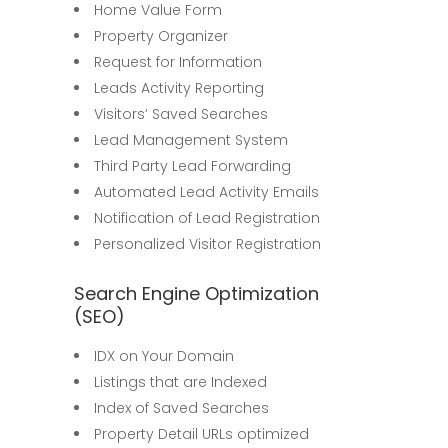
Home Value Form
Property Organizer
Request for Information
Leads Activity Reporting
Visitors’ Saved Searches
Lead Management System
Third Party Lead Forwarding
Automated Lead Activity Emails
Notification of Lead Registration
Personalized Visitor Registration
Search Engine Optimization
(SEO)
IDX on Your Domain
Listings that are Indexed
Index of Saved Searches
Property Detail URLs optimized