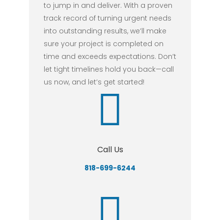
to jump in and deliver. With a proven
track record of turning urgent needs
into outstanding results, we’ll make
sure your project is completed on
time and exceeds expectations. Don’t
let tight timelines hold you back—call
us now, and let’s get started!
Call Us
818-699-6244