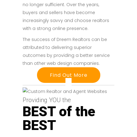
no longer sufficient. Over the years,
buyers and sellers have become
increasingly savvy and choose realtors
with a strong online presence.
The success of Dreem Realtors can be
attributed to delivering superior
outcomes by providing a better service
than other web design companies.
Find Out More
Providing YOU the
BEST of the
BEST