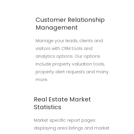
Customer Relationship
Management
Manage your leads, clients and
visitors with CRM tools and
analytics options. Our options
include property valuation tools,
property alert requests and many
more.
Real Estate Market
Statistics
Market specific report pages
displaying area listings and market