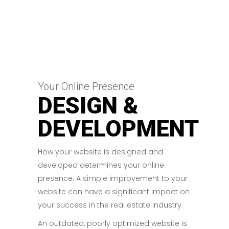
Your Online Presence
DESIGN &
DEVELOPMENT
How your website is designed and
developed determines your online
presence. A simple improvement to your
website can have a significant impact on
your success in the real estate industry.
An outdated, poorly optimized website is