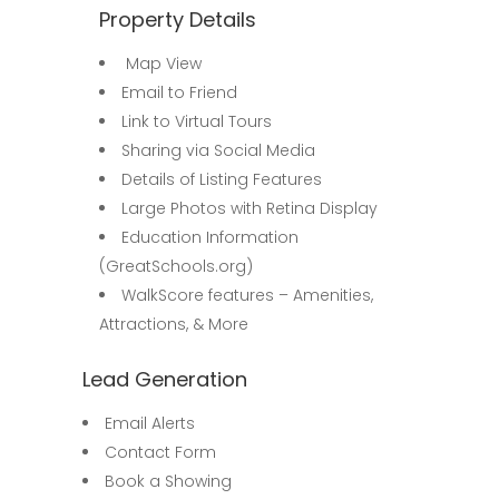
Property Details
Map View
Email to Friend
Link to Virtual Tours
Sharing via Social Media
Details of Listing Features
Large Photos with Retina Display
Education Information
(GreatSchools.org)
WalkScore features – Amenities,
Attractions, & More
Lead Generation
Email Alerts
Contact Form
Book a Showing