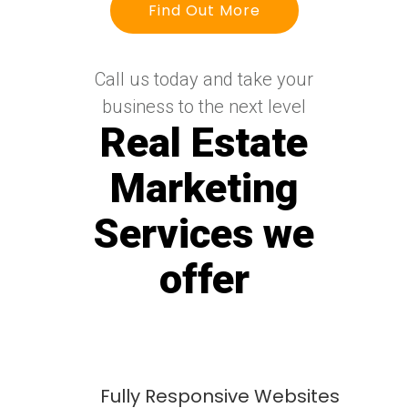
Find Out More
Call us today and take your
business to the next level
Real Estate
Marketing
Services we
offer
Fully Responsive Websites