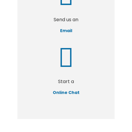
Send us an
Email
Start a
Online Chat