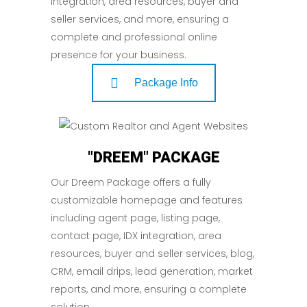
integration, area resources, buyer and
seller services, and more, ensuring a
complete and professional online
presence for your business.
Package Info
"DREEM" PACKAGE
Our Dreem Package offers a fully
customizable homepage and features
including agent page, listing page,
contact page, IDX integration, area
resources, buyer and seller services, blog,
CRM, email drips, lead generation, market
reports, and more, ensuring a complete
solution.