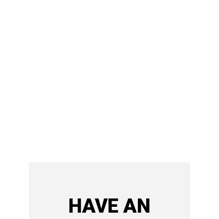
HAVE AN