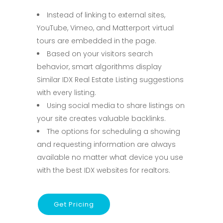
Instead of linking to external sites,
YouTube, Vimeo, and Matterport virtual
tours are embedded in the page.
Based on your visitors search
behavior, smart algorithms display
Similar IDX Real Estate Listing suggestions
with every listing.
Using social media to share listings on
your site creates valuable backlinks.
The options for scheduling a showing
and requesting information are always
available no matter what device you use
with the best IDX websites for realtors.
Get Pricing