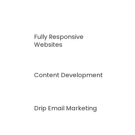
Fully Responsive
Websites
Content Development
Drip Email Marketing