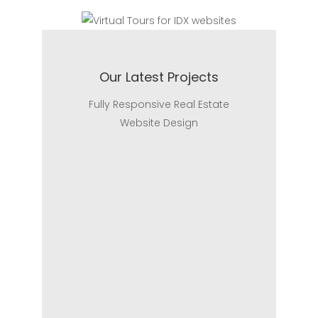
Our Latest Projects
Fully Responsive Real Estate
Website Design
Realtor Website
Realtor Website