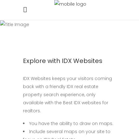
Explore with IDX Websites
IDX Websites keeps your visitors coming
back with a friendly IDX real estate
property search experience, only
available with the Best IDX websites for
realtors.
You have the ability to draw on maps.
Include several maps on your site to