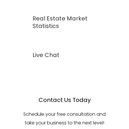
Real Estate Market
Statistics
Live Chat
Contact Us Today
Schedule your free consultation and
take your business to the next level!