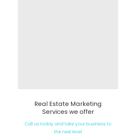
Real Estate Agency Website
Realtor Website
Real Estate Agency Website
Real Estate Marketing
Services we offer
Call us today and take your business to
the next level