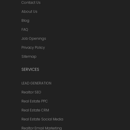
Contact Us
About Us
Blog
FAQ
Job Openings
Privacy Policy
Sitemap
SERVICES
LEAD GENERATION
Realtor SEO
Real Estate PPC
Real Estate CRM
Real Estate Social Media
Realtor Email Marketing