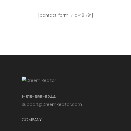
[contact-form-7 id=”8179″]
For more updates, please visit our
Facebook Page
.
1-818-699-6244
Support@DreemRealtor.com
COMPANY