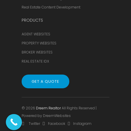
Real Estate Content Development
PRODUCTS
AGENT WEBSITES
PROPERTY WEBSITES
BROKER WEBSITES
REAL ESTATE IDX
GET A QUOTE
© 2026
Dreem Realtor
All Rights Reserved |
Powered by
DreemWebsites
Twitter
Facebook
Instagram