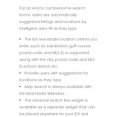
Put an end to cumbersome search
forms. Users are automatically
suggested listings and locations by
intelligent auto-fill as they type.
The IDX real estate location criteria you
enter, such as subdivision, golf course,
postal code, and MLS ID, is supported
along with the city, postal code, and MLS
ID.school district, etc.
Provide users with suggestions for
locations as they type.
Map search is always available with
IDX Real Estate Websites.
The Universal Search Bar widget is
available as a separate widget that can
be placed anywhere on your IDX real