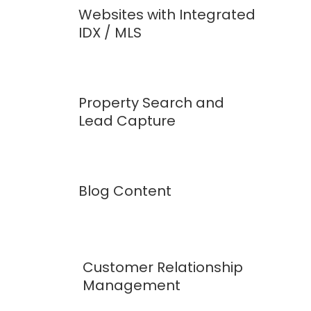
Websites with Integrated
IDX / MLS
Property Search and
Lead Capture
Blog Content
Customer Relationship
Management