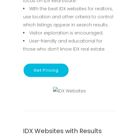
focus on IDX Real Estate.
WIth the best IDX websites for realtors,
use location and other criteria to control
which listings appear in search results.
Visitor exploration is encouraged.
User-friendly and educational for
those who don’t know IDX real estate.
Get Pricing
IDX Websites with Results