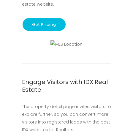
estate website.
Get Pricing
Engage Visitors with IDX Real
Estate
The property detail page invites visitors to
explore further, so you can convert more
visitors into registered leads with the best
IDX websites for Realtors.