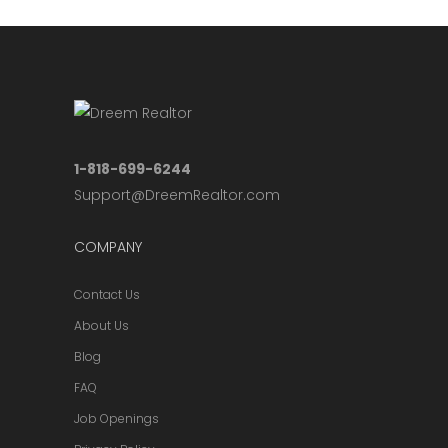
1-818-699-6244
Support@DreemRealtor.com
COMPANY
Contact Us
About Us
Blog
FAQ
Job Openings