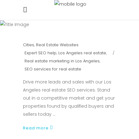
Cities
,
Real Estate Websites
Expert SEO help
,
Los Angeles real estate
,
Real estate marketing in Los Angeles
,
SEO services for real estate
Drive more leads and sales with our Los
Angeles real estate SEO services. Stand
out in a competitive market and get your
properties found by qualified buyers and
sellers today
Read more