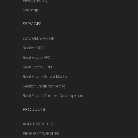
Privacy Policy
Sitemap
SERVICES
LEAD GENERATION
Realtor SEO
Real Estate PPC
Real Estate CRM
Real Estate Social Media
Realtor Email Marketing
Real Estate Content Development
PRODUCTS
AGENT WEBSITES
PROPERTY WEBSITES