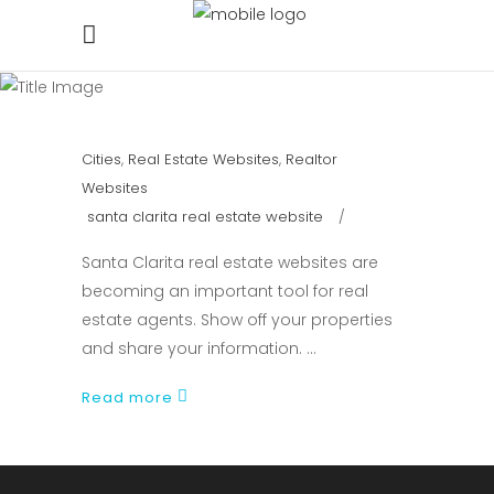
Cities
,
Real Estate Websites
,
Realtor
Websites
santa clarita real estate website
Santa Clarita real estate websites are
becoming an important tool for real
estate agents. Show off your properties
and share your information.
Read more