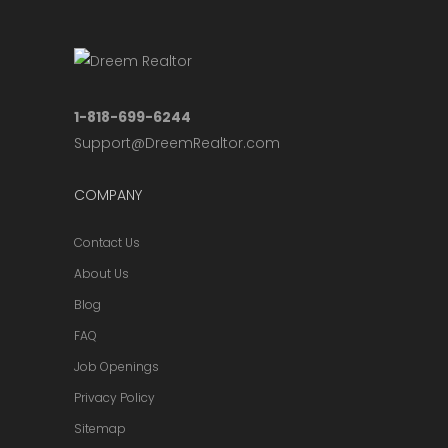
1-818-699-6244
Support@DreemRealtor.com
COMPANY
Contact Us
About Us
Blog
FAQ
Job Openings
Privacy Policy
Sitemap