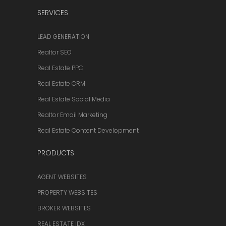
SERVICES
LEAD GENERATION
Realtor SEO
Real Estate PPC
Real Estate CRM
Real Estate Social Media
Realtor Email Marketing
Real Estate Content Development
PRODUCTS
AGENT WEBSITES
PROPERTY WEBSITES
BROKER WEBSITES
REAL ESTATE IDX