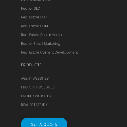
Realtor SEO
Real Estate PPC
Real Estate CRM
Real Estate Social Media
Realtor Email Marketing
Real Estate Content Development
PRODUCTS
AGENT WEBSITES
PROPERTY WEBSITES
BROKER WEBSITES
REAL ESTATE IDX
GET A QUOTE