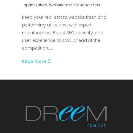
optimization
,
Website maintenance tips
Keep your real estate website fresh and
performing at its best with expert
maintenance. Boost SEO, security, and
user experience to stay ahead of the
competition.
Read more