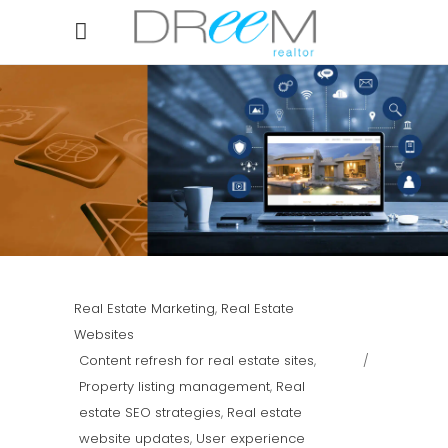
Real Estate Marketing
,
Real Estate
Websites
Content refresh for real estate sites
,
Property listing management
,
Real
estate SEO strategies
,
Real estate
website updates
,
User experience