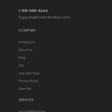
1-818-699-6244
Support@DreemRealtor.com
COMPANY
Contact Us
About Us
Blog
FAQ
Job Openings
Privacy Policy
Sitemap
SERVICES
LEAD GENERATION