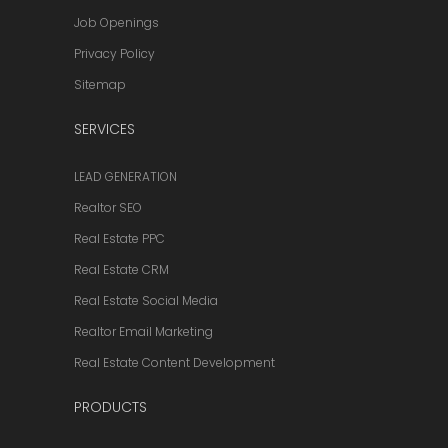
Job Openings
Privacy Policy
Sitemap
SERVICES
LEAD GENERATION
Realtor SEO
Real Estate PPC
Real Estate CRM
Real Estate Social Media
Realtor Email Marketing
Real Estate Content Development
PRODUCTS