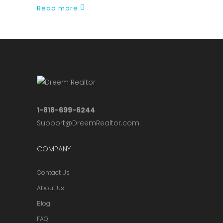
Read more
1-818-699-6244
Support@DreemRealtor.com
COMPANY
Contact Us
About Us
Blog
FAQ