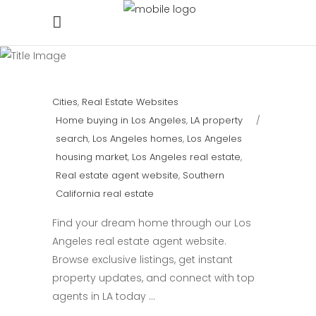
Cities
,
Real Estate Websites
Home buying in Los Angeles
,
LA property
search
,
Los Angeles homes
,
Los Angeles
housing market
,
Los Angeles real estate
,
Real estate agent website
,
Southern
California real estate
Find your dream home through our Los
Angeles real estate agent website.
Browse exclusive listings, get instant
property updates, and connect with top
agents in LA today