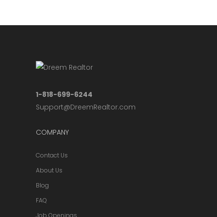
1-818-699-6244
Support@DreemRealtor.com
COMPANY
Contact Us
About Us
Blog
FAQ
Job Openings