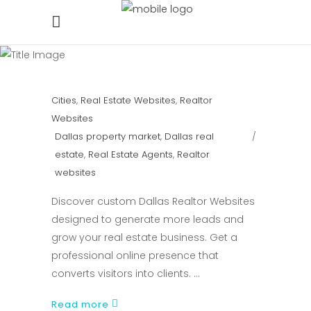
Cities
,
Real Estate Websites
,
Realtor
Websites
Dallas property market
,
Dallas real
estate
,
Real Estate Agents
,
Realtor
websites
Discover custom Dallas Realtor Websites
designed to generate more leads and
grow your real estate business. Get a
professional online presence that
converts visitors into clients.
Read more