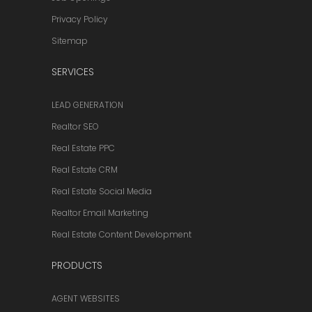
Privacy Policy
Sitemap
SERVICES
LEAD GENERATION
Realtor SEO
Real Estate PPC
Real Estate CRM
Real Estate Social Media
Realtor Email Marketing
Real Estate Content Development
PRODUCTS
AGENT WEBSITES