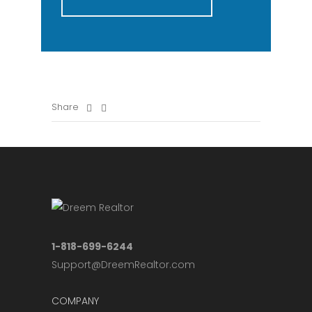
Share
1-818-699-6244
Support@DreemRealtor.com
COMPANY