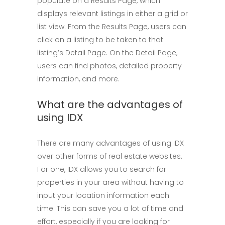
populate on a Results Page, which
displays relevant listings in either a grid or
list view. From the Results Page, users can
click on a listing to be taken to that
listing’s Detail Page. On the Detail Page,
users can find photos, detailed property
information, and more.
What are the advantages of
using IDX
There are many advantages of using IDX
over other forms of real estate websites.
For one, IDX allows you to search for
properties in your area without having to
input your location information each
time. This can save you a lot of time and
effort, especially if you are looking for