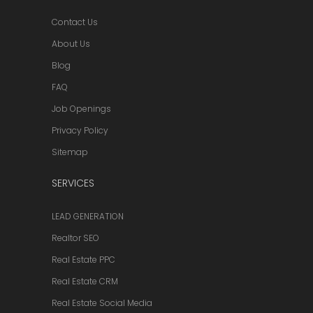
Contact Us
About Us
Blog
FAQ
Job Openings
Privacy Policy
Sitemap
SERVICES
LEAD GENERATION
Realtor SEO
Real Estate PPC
Real Estate CRM
Real Estate Social Media