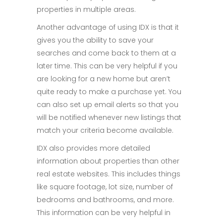
properties in multiple areas.
Another advantage of using IDX is that it
gives you the ability to save your
searches and come back to them at a
later time. This can be very helpful if you
are looking for a new home but aren’t
quite ready to make a purchase yet. You
can also set up email alerts so that you
will be notified whenever new listings that
match your criteria become available.
IDX also provides more detailed
information about properties than other
real estate websites. This includes things
like square footage, lot size, number of
bedrooms and bathrooms, and more.
This information can be very helpful in