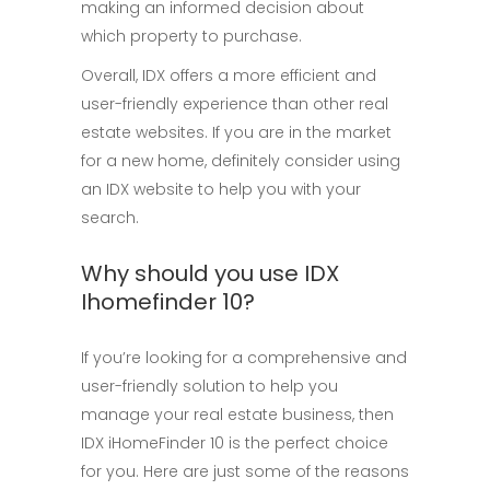
making an informed decision about
which property to purchase.
Overall, IDX offers a more efficient and
user-friendly experience than other real
estate websites. If you are in the market
for a new home, definitely consider using
an IDX website to help you with your
search.
Why should you use IDX
Ihomefinder 10?
If you’re looking for a comprehensive and
user-friendly solution to help you
manage your real estate business, then
IDX iHomeFinder 10 is the perfect choice
for you. Here are just some of the reasons