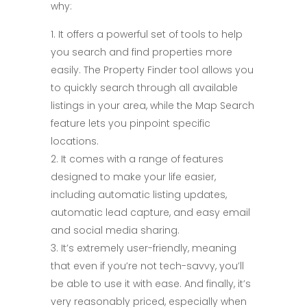
why:
It offers a powerful set of tools to help
you search and find properties more
easily. The Property Finder tool allows you
to quickly search through all available
listings in your area, while the Map Search
feature lets you pinpoint specific
locations.
It comes with a range of features
designed to make your life easier,
including automatic listing updates,
automatic lead capture, and easy email
and social media sharing.
It’s extremely user-friendly, meaning
that even if you’re not tech-savvy, you’ll
be able to use it with ease. And finally, it’s
very reasonably priced, especially when