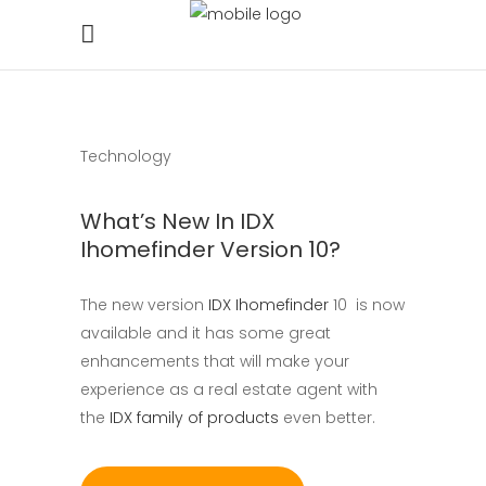
Technology
What’s New In IDX
Ihomefinder Version 10?
The new version
IDX Ihomefinder
10 is now
available and it has some great
enhancements that will make your
experience as a real estate agent with
the
IDX family of products
even better.