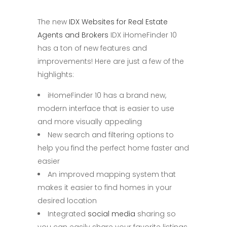
The new
IDX Websites for Real Estate
Agents and Brokers
IDX iHomeFinder 10
has a ton of new features and
improvements! Here are just a few of the
highlights:
iHomeFinder 10 has a brand new,
modern interface that is easier to use
and more visually appealing
New search and filtering options to
help you find the perfect home faster and
easier
An improved mapping system that
makes it easier to find homes in your
desired location
Integrated
social media
sharing so
you can easily share your favorite listings