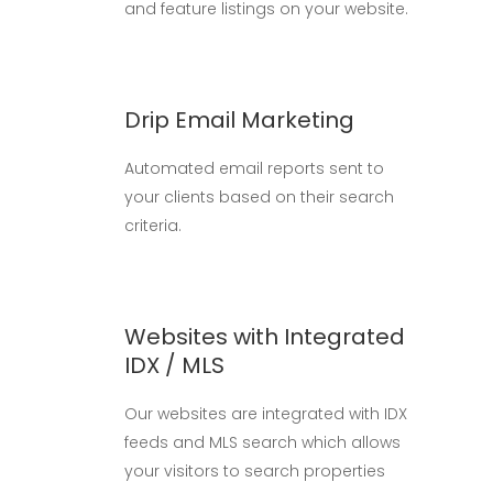
and feature listings on your website.
Drip Email Marketing
Automated email reports sent to
your clients based on their search
criteria.
Websites with Integrated
IDX / MLS
Our websites are integrated with IDX
feeds and MLS search which allows
your visitors to search properties