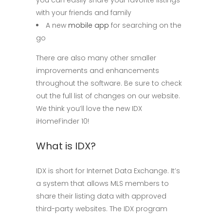
with your friends and family
A new
mobile app
for searching on the
go
There are also many other smaller
improvements and enhancements
throughout the software. Be sure to check
out the full list of changes on our website.
We think you’ll love the new IDX
iHomeFinder 10!
What is IDX?
IDX is short for Internet Data Exchange. It’s
a system that allows MLS members to
share their listing data with approved
third-party websites. The IDX program