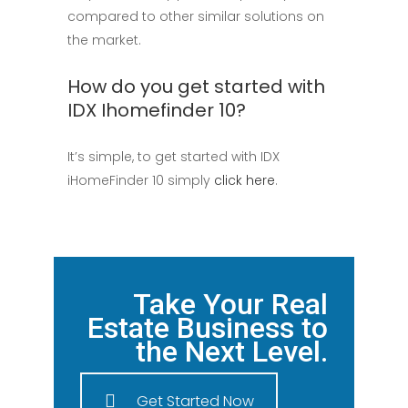
compared to other similar solutions on
the market.
How do you get started with
IDX Ihomefinder 10?
It’s simple, to get started with IDX
iHomeFinder 10 simply
click here
.
Take Your Real
Estate Business to
the Next Level.
Get Started Now