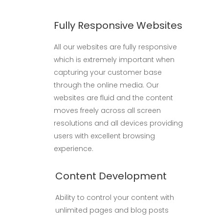
Fully Responsive Websites
All our websites are fully responsive
which is extremely important when
capturing your customer base
through the online media. Our
websites are fluid and the content
moves freely across all screen
resolutions and all devices providing
users with excellent browsing
experience.
Content Development
Ability to control your content with
unlimited pages and blog posts