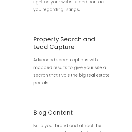
right on your website and contact
you regarding listings.
Property Search and
Lead Capture
Advanced search options with
mapped results to give your site a
search that rivals the big real estate
portals.
Blog Content
Build your brand and attract the