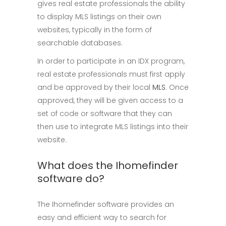
gives real estate professionals the ability
to display MLS listings on their own
websites, typically in the form of
searchable databases.
In order to participate in an IDX program,
real estate professionals must first apply
and be approved by their local
MLS
. Once
approved, they will be given access to a
set of code or software that they can
then use to integrate MLS listings into their
website.
What does the Ihomefinder
software do?
The Ihomefinder software provides an
easy and efficient way to search for