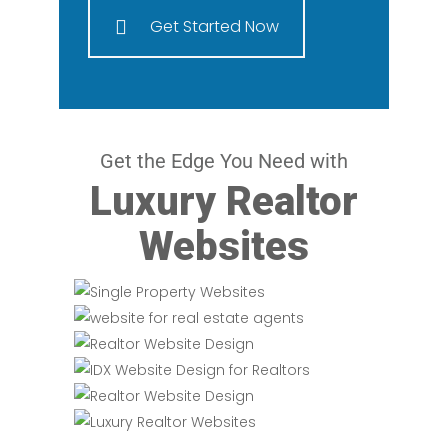
Get Started Now
Get the Edge You Need with
Luxury Realtor
Websites