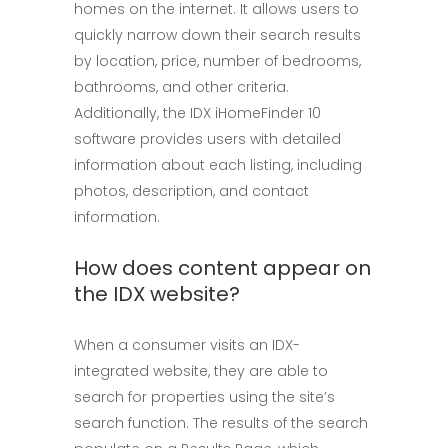
homes on the internet. It allows users to
quickly narrow down their search results
by location, price, number of bedrooms,
bathrooms, and other criteria.
Additionally, the IDX iHomeFinder 10
software provides users with detailed
information about each listing, including
photos, description, and contact
information.
How does content appear on
the IDX website?
When a consumer visits an IDX-
integrated website, they are able to
search for properties using the site’s
search function. The results of the search