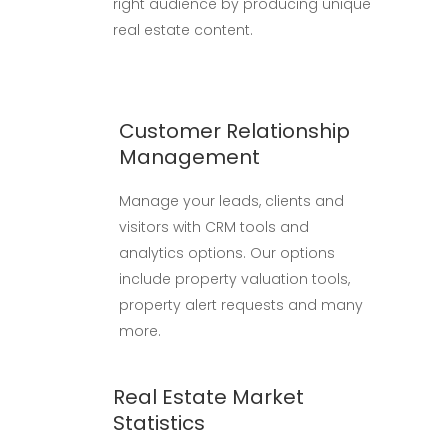
right audience by producing unique
real estate content.
Customer Relationship
Management
Manage your leads, clients and
visitors with CRM tools and
analytics options. Our options
include property valuation tools,
property alert requests and many
more.
Real Estate Market
Statistics