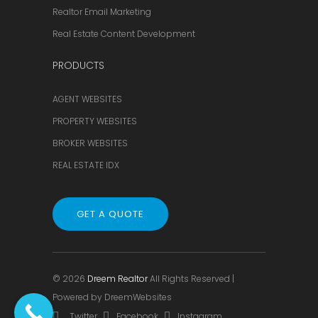
Realtor Email Marketing
Real Estate Content Development
PRODUCTS
AGENT WEBSITES
PROPERTY WEBSITES
BROKER WEBSITES
REAL ESTATE IDX
GET A QUOTE
© 2026
Dreem Realtor
All Rights Reserved |
Powered by
DreemWebsites
Twitter
Facebook
Instagram