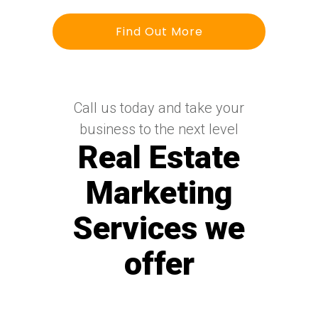
Find Out More
Call us today and take your
business to the next level
Real Estate
Marketing
Services we
offer