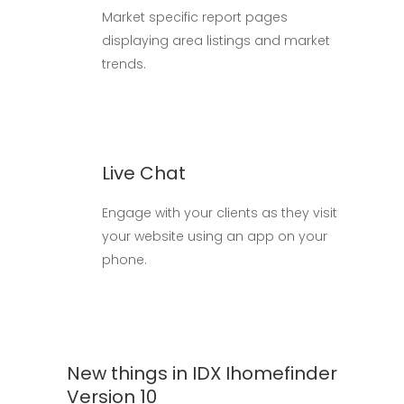
Market specific report pages
displaying area listings and market
trends.
Live Chat
Engage with your clients as they visit
your website using an app on your
phone.
New things in IDX Ihomefinder
Version 10