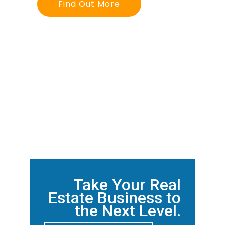
Find Out More
Take Your Real
Estate Business to
the Next Level.