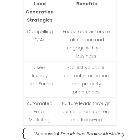
Lead
Benefits
Generation
Strategies
Compelling
Encourage visitors to
CTAs
take action and
engage with your
business
User-
Collect valuable
friendly
contact information
Lead Forms
and property
preferences
Automated
Nurture leads through
Email
personalized content
Marketing
and follow-up
“Successful
Des Moines Realtor Marketing