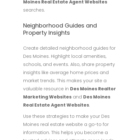
Moines Real Estate Agent Websites
searches.
Neighborhood Guides and
Property Insights
Create detailed neighborhood guides for
Des Moines. Highlight local amenities,
schools, and events. Also, share property
insights like average home prices and
market trends. This makes your site a
valuable resource in
Des Moines Realtor
Marketing Websites
and
Des Moines
Real Estate Agent Websites
.
Use these strategies to make your Des
Moines real estate website a go-to for
information. This helps you become a