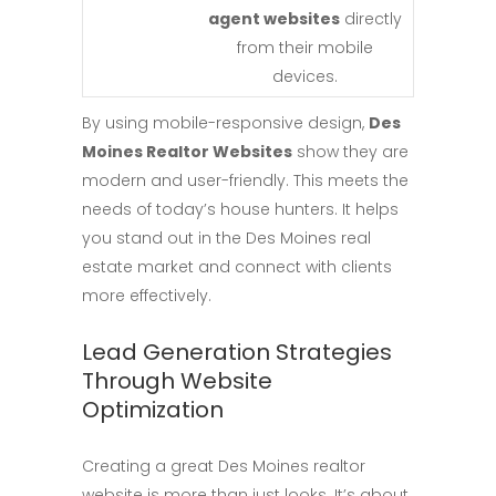
agent websites
directly
from their mobile
devices.
By using mobile-responsive design,
Des
Moines Realtor Websites
show they are
modern and user-friendly. This meets the
needs of today’s house hunters. It helps
you stand out in the Des Moines real
estate market and connect with clients
more effectively.
Lead Generation Strategies
Through Website
Optimization
Creating a great Des Moines realtor
website is more than just looks. It’s about