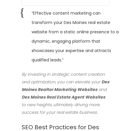
“Effective content marketing can
transform your Des Moines real estate
website from a static online presence to a
dynamic, engaging platform that
showcases your expertise and attracts
qualified leads.”
By investing in strategic content creation
and optimization, you can elevate your
Des
Moines Realtor Marketing Websites
and
Des Moines Real Estate Agent Websites
to new heights, ultimately driving more
success for your real estate business.
SEO Best Practices for Des