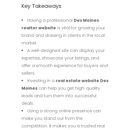
Key Takeaways
Having a professional
Des Moines
realtor website
is vital for growing your
brand and drawing in clients in the local
market.
A well-designed site can display your
expertise, showcase your listings, and
offer a smooth experience for buyers and
sellers.
Investing in a
real estate website Des
Moines
can help you get high-quality
leads and turn them into successful
deals.
Using a strong online presence can
make you stand out from the
competition. It makes you a trusted real