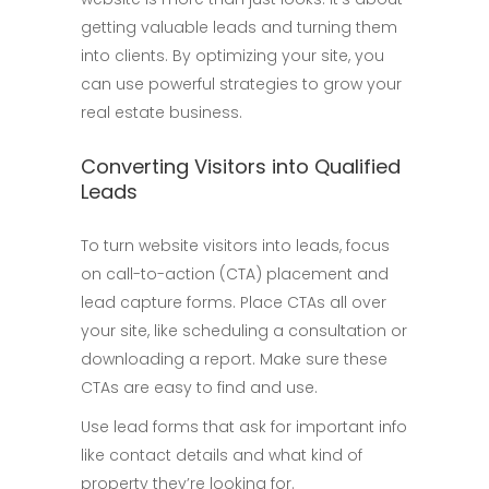
getting valuable leads and turning them
into clients. By optimizing your site, you
can use powerful strategies to grow your
real estate business.
Converting Visitors into Qualified
Leads
To turn website visitors into leads, focus
on call-to-action (CTA) placement and
lead capture forms. Place CTAs all over
your site, like scheduling a consultation or
downloading a report. Make sure these
CTAs are easy to find and use.
Use lead forms that ask for important info
like contact details and what kind of
property they’re looking for.