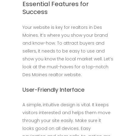
Essential Features for
Success
Your website is key for realtors in Des
Moines. It’s where you show your brand
and know-how. To attract buyers and
sellers, it needs to be easy to use and
show you know the local market well. Let’s
look at the must-haves for a top-notch
Des Moines realtor website.
User-Friendly Interface
A simple, intuitive design is vital. It keeps
visitors interested and helps them move
through your site easily. Make sure it
looks good on all devices. Easy