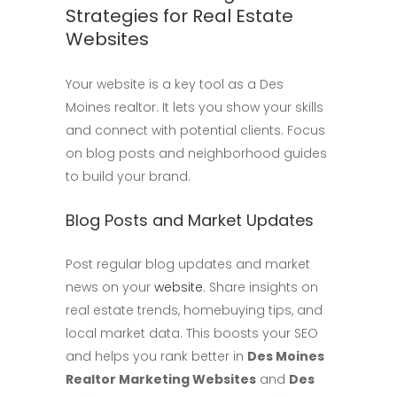
Strategies for Real Estate
Websites
Your website is a key tool as a Des
Moines realtor. It lets you show your skills
and connect with potential clients. Focus
on blog posts and neighborhood guides
to build your brand.
Blog Posts and Market Updates
Post regular blog updates and market
news on your
website
. Share insights on
real estate trends, homebuying tips, and
local market data. This boosts your SEO
and helps you rank better in
Des Moines
Realtor Marketing Websites
and
Des