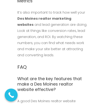
Metrics
It’s also important to track how well your
Des Moines realtor marketing
websites
and lead generation are doing.
Look at things like conversion rates, lead
generation, and ROI. By watching these
numbers, you can find what needs work
and make your site better at attracting
and converting leads.
FAQ
What are the key features that
make a Des Moines realtor
website effective?
A good Des Moines realtor website