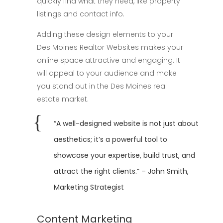
quickly find what they need, like property
listings and contact info.
Adding these design elements to your
Des Moines Realtor Websites makes your
online space attractive and engaging. It
will appeal to your audience and make
you stand out in the Des Moines real
estate market.
“A well-designed website is not just about
aesthetics; it’s a powerful tool to
showcase your expertise, build trust, and
attract the right clients.” – John Smith,
Marketing Strategist
Content Marketing