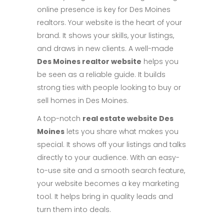
online presence is key for Des Moines
realtors. Your website is the heart of your
brand. It shows your skills, your listings,
and draws in new clients. A well-made
Des Moines realtor website
helps you
be seen as a reliable guide. It builds
strong ties with people looking to buy or
sell homes in Des Moines.
A top-notch
real estate website Des
Moines
lets you share what makes you
special. It shows off your listings and talks
directly to your audience. With an easy-
to-use site and a smooth search feature,
your website becomes a key marketing
tool. It helps bring in quality leads and
turn them into deals.