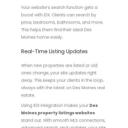
Your website’s search function gets a
boost with IDX. Clients can search by
price, bedrooms, bathrooms, and more.
This helps them find their ideal Des
Moines home easily.
Real-Time Listing Updates
When new properties are listed or old
ones change, your site updates right
away. This keeps your clients in the loop,
always with the latest on Des Moines real
estate.
Using IDX integration makes your
Des
Moines property listings websites
stand out. With smooth MLS connections,
advanced search, and updates, your site