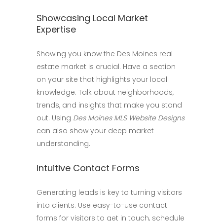
Showcasing Local Market
Expertise
Showing you know the Des Moines real
estate market is crucial. Have a section
on your site that highlights your local
knowledge. Talk about neighborhoods,
trends, and insights that make you stand
out. Using
Des Moines MLS Website Designs
can also show your deep market
understanding.
Intuitive Contact Forms
Generating leads is key to turning visitors
into clients. Use easy-to-use contact
forms for visitors to get in touch, schedule