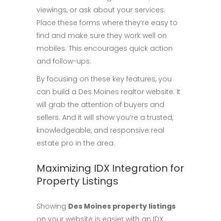
viewings, or ask about your services.
Place these forms where they’re easy to
find and make sure they work well on
mobiles. This encourages quick action
and follow-ups.
By focusing on these key features, you
can build a Des Moines realtor website. It
will grab the attention of buyers and
sellers. And it will show you’re a trusted,
knowledgeable, and responsive real
estate pro in the area.
Maximizing IDX Integration for
Property Listings
Showing
Des Moines property listings
on your website is easier with an IDX