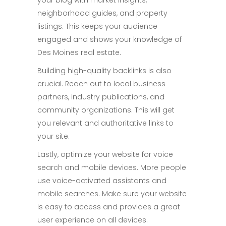
your blog with market insights,
neighborhood guides, and property
listings. This keeps your audience
engaged and shows your knowledge of
Des Moines real estate.
Building high-quality backlinks is also
crucial. Reach out to local business
partners, industry publications, and
community organizations. This will get
you relevant and authoritative links to
your site.
Lastly, optimize your website for voice
search and mobile devices. More people
use voice-activated assistants and
mobile searches. Make sure your website
is easy to access and provides a great
user experience on all devices.