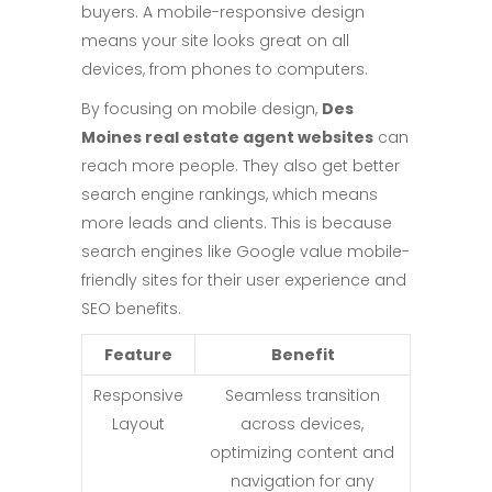
buyers. A mobile-responsive design
means your site looks great on all
devices, from phones to computers.
By focusing on mobile design,
Des
Moines real estate agent websites
can
reach more people. They also get better
search engine rankings, which means
more leads and clients. This is because
search engines like Google value mobile-
friendly sites for their user experience and
SEO benefits.
Feature
Benefit
Responsive
Seamless transition
Layout
across devices,
optimizing content and
navigation for any