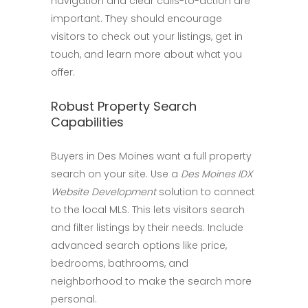
navigation and clear calls-to-action are
important. They should encourage
visitors to check out your listings, get in
touch, and learn more about what you
offer.
Robust Property Search
Capabilities
Buyers in Des Moines want a full property
search on your site. Use a
Des Moines IDX
Website Development
solution to connect
to the local MLS. This lets visitors search
and filter listings by their needs. Include
advanced search options like price,
bedrooms, bathrooms, and
neighborhood to make the search more
personal.