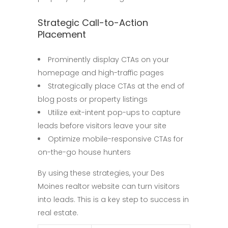
Strategic Call-to-Action
Placement
Prominently display CTAs on your
homepage and high-traffic pages
Strategically place CTAs at the end of
blog posts or property listings
Utilize exit-intent pop-ups to capture
leads before visitors leave your site
Optimize mobile-responsive CTAs for
on-the-go house hunters
By using these strategies, your Des
Moines realtor website can turn visitors
into leads. This is a key step to success in
real estate.