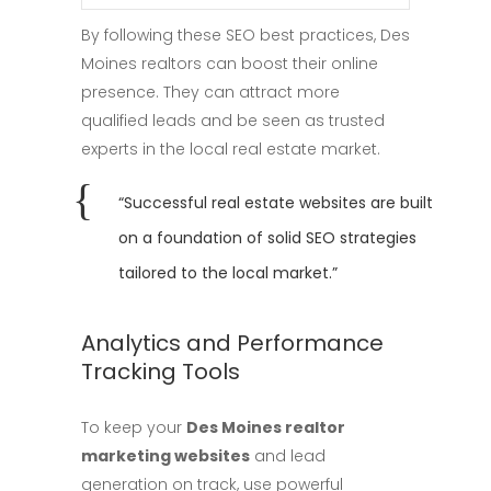
By following these SEO best practices, Des
Moines realtors can boost their online
presence. They can attract more
qualified leads and be seen as trusted
experts in the local real estate market.
“Successful real estate websites are built
on a foundation of solid SEO strategies
tailored to the local market.”
Analytics and Performance
Tracking Tools
To keep your
Des Moines realtor
marketing websites
and lead
generation on track, use powerful