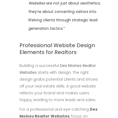
Websites
are not just about aesthetics;
they’re about converting visitors into
lifelong clients through strategic lead
generation tactics.”
Professional Website Design
Elements for Realtors
Building a successful
Des Moines Realtor
Websites
starts with design. The right
design grabs potential clients and shows
off your real estate skills. A good website
reflects your brand and makes users
happy, leading to more leads and sales.
For a professional and eye-catching
Des
Moines Realtor Websites
, focus on