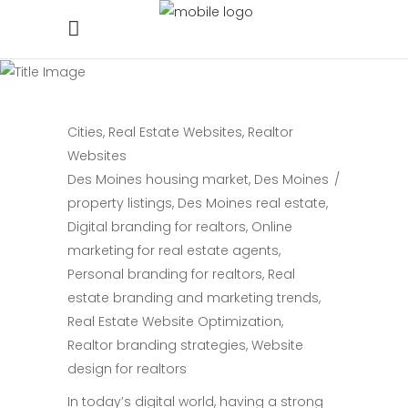
Cities
,
Real Estate Websites
,
Realtor
Websites
Des Moines housing market
,
Des Moines
property listings
,
Des Moines real estate
,
Digital branding for realtors
,
Online
marketing for real estate agents
,
Personal branding for realtors
,
Real
estate branding and marketing trends
,
Real Estate Website Optimization
,
Realtor branding strategies
,
Website
design for realtors
In today’s digital world, having a strong