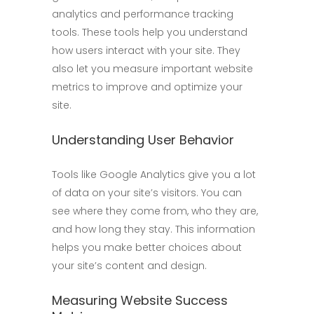
analytics and performance tracking
tools. These tools help you understand
how users interact with your site. They
also let you measure important website
metrics to improve and optimize your
site.
Understanding User Behavior
Tools like Google Analytics give you a lot
of data on your site’s visitors. You can
see where they come from, who they are,
and how long they stay. This information
helps you make better choices about
your site’s content and design.
Measuring Website Success