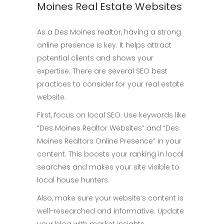
Moines Real Estate Websites
As a Des Moines realtor, having a strong
online presence is key. It helps attract
potential clients and shows your
expertise. There are several SEO best
practices to consider for your real estate
website.
First, focus on local SEO. Use keywords like
“Des Moines Realtor Websites” and “Des
Moines Realtors Online Presence” in your
content. This boosts your ranking in local
searches and makes your site visible to
local house hunters.
Also, make sure your website’s content is
well-researched and informative. Update