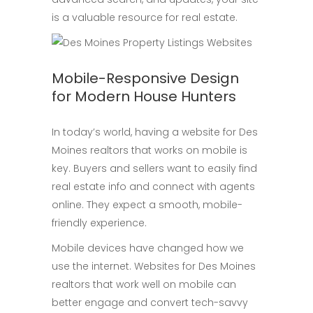
is a valuable resource for real estate.
Mobile-Responsive Design
for Modern House Hunters
In today’s world, having a website for Des
Moines realtors that works on mobile is
key. Buyers and sellers want to easily find
real estate info and connect with agents
online. They expect a smooth, mobile-
friendly experience.
Mobile devices have changed how we
use the internet. Websites for Des Moines
realtors that work well on mobile can
better engage and convert tech-savvy