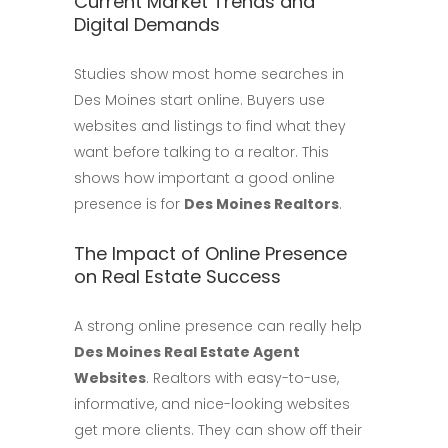
Current Market Trends and
Digital Demands
Studies show most home searches in
Des Moines start online. Buyers use
websites and listings to find what they
want before talking to a realtor. This
shows how important a good online
presence is for
Des Moines Realtors
.
The Impact of Online Presence
on Real Estate Success
A strong online presence can really help
Des Moines Real Estate Agent
Websites
. Realtors with easy-to-use,
informative, and nice-looking websites
get more clients. They can show off their