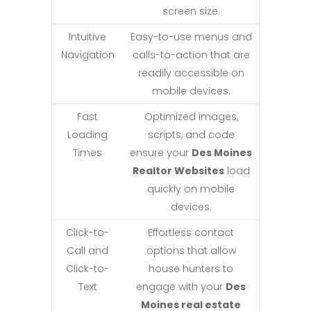
screen size.
Intuitive
Easy-to-use menus and
Navigation
calls-to-action that are
readily accessible on
mobile devices.
Fast
Optimized images,
Loading
scripts, and code
Times
ensure your
Des Moines
Realtor Websites
load
quickly on mobile
devices.
Click-to-
Effortless contact
Call and
options that allow
Click-to-
house hunters to
Text
engage with your
Des
Moines real estate