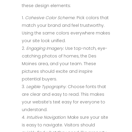
these design elements:
Cohesive Color Scheme
: Pick colors that
match your brand and feel trustworthy.
Using the same colors everywhere makes
your site look unified.
Engaging Imagery
: Use top-notch, eye-
catching photos of homes, the Des
Moines area, and your team. These
pictures should excite and inspire
potential buyers.
Legible Typography
: Choose fonts that
are clear and easy to read. This makes
your website’s text easy for everyone to
understand.
Intuitive Navigation
: Make sure your site
is easy to navigate. Visitors should