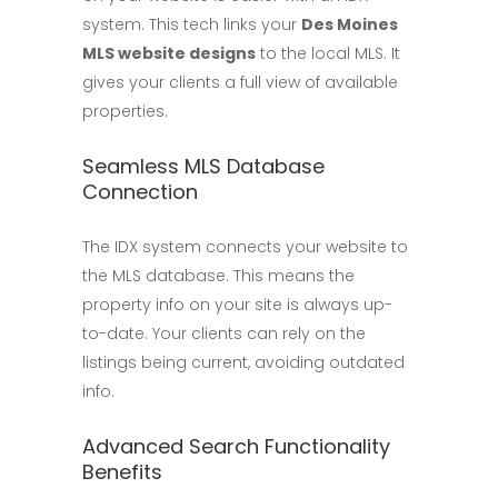
system. This tech links your
Des Moines
MLS website designs
to the local MLS. It
gives your clients a full view of available
properties.
Seamless MLS Database
Connection
The IDX system connects your website to
the MLS database. This means the
property info on your site is always up-
to-date. Your clients can rely on the
listings being current, avoiding outdated
info.
Advanced Search Functionality
Benefits