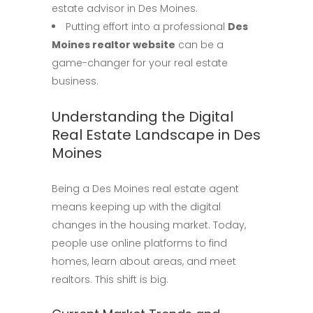
estate advisor in Des Moines.
Putting effort into a professional
Des
Moines realtor website
can be a
game-changer for your real estate
business.
Understanding the Digital
Real Estate Landscape in Des
Moines
Being a Des Moines real estate agent
means keeping up with the digital
changes in the housing market. Today,
people use online platforms to find
homes, learn about areas, and meet
realtors. This shift is big.