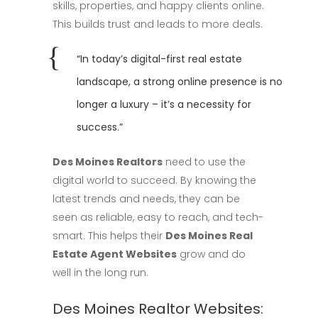
skills, properties, and happy clients online.
This builds trust and leads to more deals.
“In today’s digital-first real estate
landscape, a strong online presence is no
longer a luxury – it’s a necessity for
success.”
Des Moines Realtors
need to use the
digital world to succeed. By knowing the
latest trends and needs, they can be
seen as reliable, easy to reach, and tech-
smart. This helps their
Des Moines Real
Estate Agent Websites
grow and do
well in the long run.
Des Moines Realtor Websites: