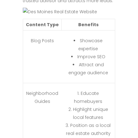
trusted advisor and attracts more leads.
Content Type
Benefits
Blog Posts
Showcase
expertise
Improve SEO
Attract and
engage audience
Neighborhood
Educate
Guides
homebuyers
Highlight unique
local features
Position as a local
real estate authority