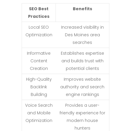
SEO Best
Benefits
Practices
Local SEO
Increased visibility in
Optimization
Des Moines area
searches
Informative
Establishes expertise
Content
and builds trust with
Creation
potential clients
High-Quality
Improves website
Backlink
authority and search
Building
engine rankings
Voice Search
Provides a user-
and Mobile
friendly experience for
Optimization
modern house
hunters