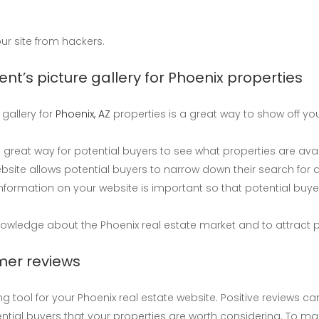
ur site from hackers.
ent’s picture gallery for Phoenix properties
 gallery for
Phoenix, AZ
properties is a great way to show off your 
great way for potential buyers to see what properties are avail
ebsite allows potential buyers to narrow down their search for
nformation on your website is important so that potential buy
owledge about the Phoenix real estate market and to attract p
mer reviews
ool for your Phoenix real estate website. Positive reviews can h
ential buyers that your properties are worth considering. To m