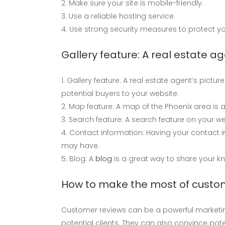
Make sure your site is mobile-friendly.
Use a reliable hosting service.
Use strong security measures to protect yo
Gallery feature: A real estate ag
Gallery feature: A real estate agent’s picture
potential buyers to your website.
Map feature: A map of the Phoenix area is a 
Search feature: A search feature on your w
Contact information: Having your contact i
may have.
Blog: A
blog
is a great way to share your kn
How to make the most of custo
Customer reviews can be a powerful marketing t
potential clients. They can also convince pot