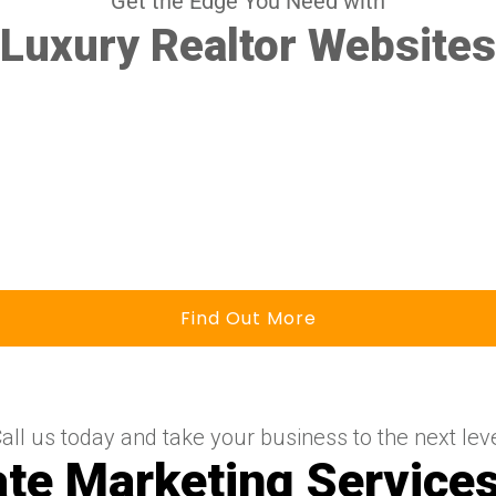
Get the Edge You Need with
Luxury Realtor Websites
Find Out More
all us today and take your business to the next lev
ate Marketing Services