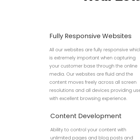
Fully Responsive Websites
All our websites are fully responsive whi
is extremely important when capturing
your customer base through the online
media. Our websites are fluid and the
content moves freely across all screen
resolutions and all devices providing us
with excellent browsing experience.
Content Development
Ability to control your content with
unlimited pages and blog posts and