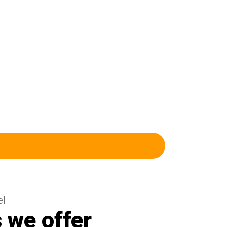
el
 we offer