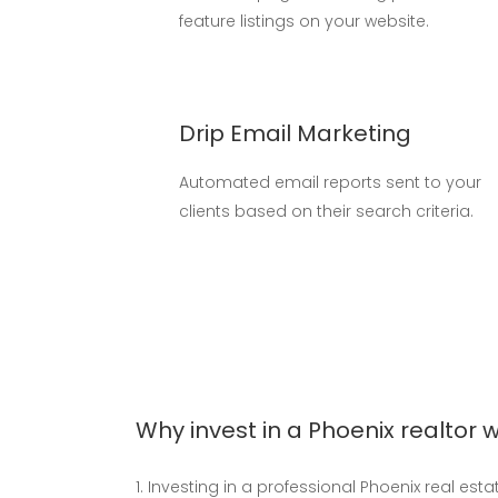
feature listings on your website.
Drip Email Marketing
Automated email reports sent to your
clients based on their search criteria.
Why invest in a Phoenix realtor 
Investing in a professional Phoenix real est