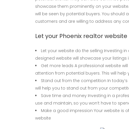
showcase them prominently on your website. 
will be seen by potential buyers. You should 
customers and are willing to address any c
Let your Phoenix realtor website 
Let your website do the selling Investing in
designed website will showcase your listings 
Get more leads A professional website will 
attention from potential buyers. This will he
Stand out from the competition In today’s 
will help you to stand out from your competi
Save time and money Investing in a profes
use and maintain, so you won’t have to spen
Make a good impression Your website is oft
website