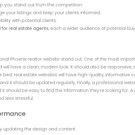
p you stand out from the competition.
e your listings and keep your clients informed.
ility with potential clients.
 for real estate agents
, each a wider audience of potential buy
nal Phoenix realtor website stand out. One of the most importan
will have a clean, modern look. It should also be responsive, s
e best real estate websites will have high-quality, informative c
nd it should be updated regularly. Finally, a professional webs
 it should be easy to find the information they’re looking for. 
 less stressful.
rformance
ly updating the design and content.