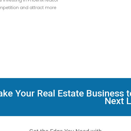
 investing in Phoenix realtor
mpetition and attract more
ake Your Real Estate Business t
Next L