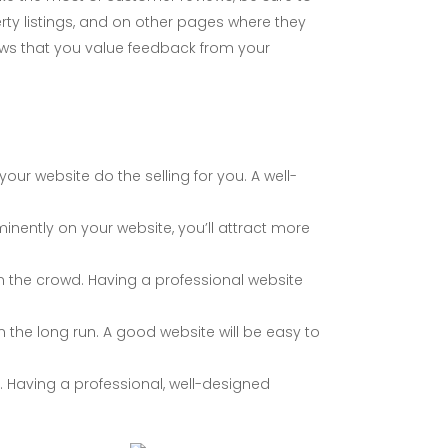
y listings, and on other pages where they
hows that you value feedback from your
your website do the selling for you. A well-
inently on your website, you’ll attract more
om the crowd. Having a professional website
the long run. A good website will be easy to
. Having a professional, well-designed