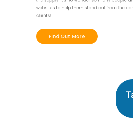
the supply. It’s no wonder so many people are
websites to help them stand out from the co
clients!
Find Out More
T