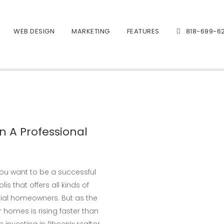
WEB DESIGN
MARKETING
FEATURES
818-699-6
n A Professional
 you want to be a successful
lis that offers all kinds of
ial homeowners. But as the
 homes is rising faster than