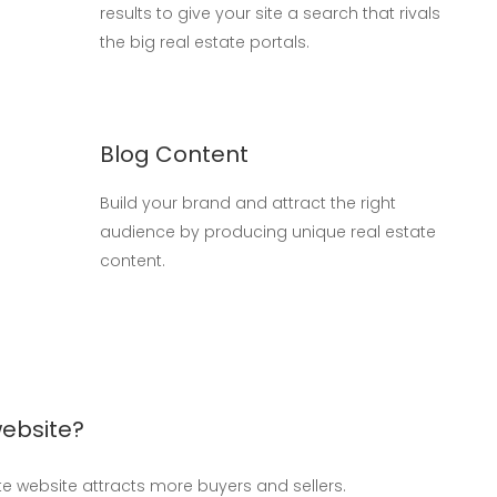
results to give your site a search that rivals
the big real estate portals.
Blog Content
Build your brand and attract the right
audience by producing unique real estate
content.
website?
ate website attracts more buyers and sellers.