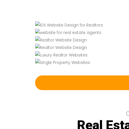
C
Real Est