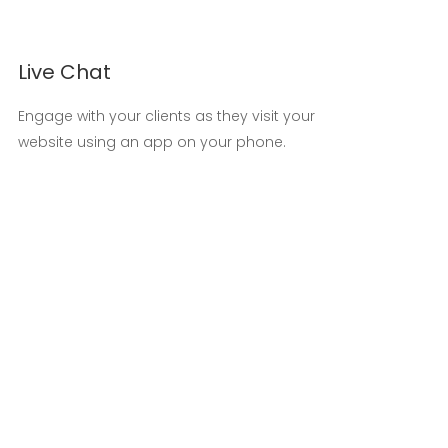
Live Chat
Engage with your clients as they visit your
website using an app on your phone.