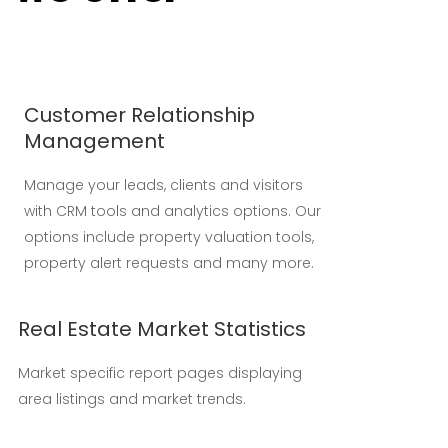
Customer Relationship
Management
Manage your leads, clients and visitors
with CRM tools and analytics options. Our
options include property valuation tools,
property alert requests and many more.
Real Estate Market Statistics
Market specific report pages displaying
area listings and market trends.