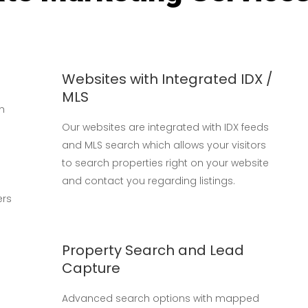
Websites with Integrated IDX /
MLS
ch
Our websites are integrated with IDX feeds
and MLS search which allows your visitors
to search properties right on your website
and contact you regarding listings.
ers
Property Search and Lead
Capture
Advanced search options with mapped