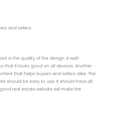
ers and sellers.
t is the quality of the design. A well-
o that it looks good on all devices. Another
ontent that helps buyers and sellers alike. The
ite should be easy to use. It should have all
A good real estate website will make the