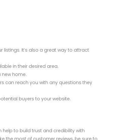
listings. It’s also a great way to attract
able in their desired area.
 a new home.
ers can reach you with any questions they
otential buyers to your website.
elp to build trust and credibility with
ake the most of customer reviews, be sure to