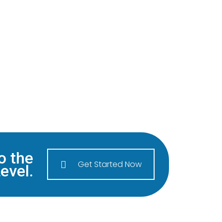
o the
Get Started Now
evel.