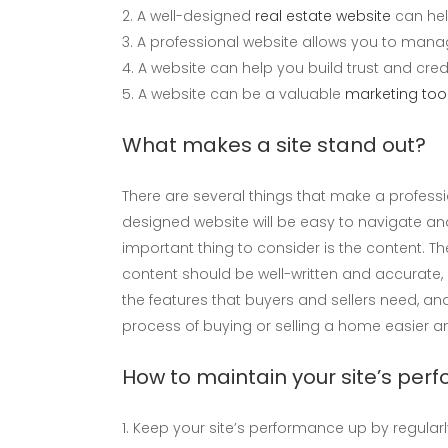
A well-designed
real estate website
can hel
A professional website allows you to manag
A website can help you build trust and credib
A website can be a valuable
marketing tool
What makes a site stand out?
There are several things that make a professio
designed website will be easy to navigate and 
important thing to consider is the content. Th
content should be well-written and accurate, a
the features that buyers and sellers need, and
process of buying or selling a home easier and
How to maintain your site’s pe
Keep your site’s performance up by regular