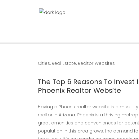
Cities
,
Real Estate
,
Realtor Websites
The Top 6 Reasons To Invest I
Phoenix Realtor Website
Having a Phoenix realtor website is a must if
realtor in Arizona. Phoenix is a thriving metropo
great amenities and conveniences for potent
population in this area grows, the demand for