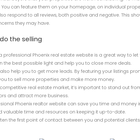
You can feature them on your homepage, on individual propert
also respond to all reviews, both positive and negative. This s
oncerns they may have.
do the selling
 a professional Phoenix real estate website is a great way to let 
in the best possible light and help you to close more deals.
also help you to get more leads. By featuring your listings prom
lp you to sell more properties and make more money.
competitive real estate market, it’s important to stand out fr
tors and attract more business.
sional Phoenix realtor website can save you time and money in 
d valuable time and resources on keeping it up-to-date.
en the first point of contact between you and potential clients