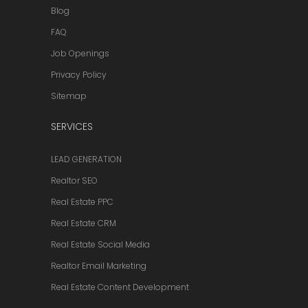
Blog
FAQ
Job Openings
Privacy Policy
Sitemap
SERVICES
LEAD GENERATION
Realtor SEO
Real Estate PPC
Real Estate CRM
Real Estate Social Media
Realtor Email Marketing
Real Estate Content Development