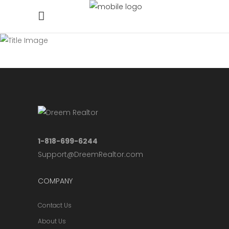
1-818-699-6244
Support@DreemRealtor.com
COMPANY
Contact Us
About Us