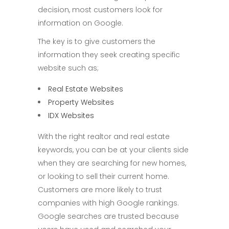
decision, most customers look for
information on Google.
The key is to give customers the
information they seek creating specific
website such as;
Real Estate Websites
Property Websites
IDX Websites
With the right realtor and real estate
keywords, you can be at your clients side
when they are searching for new homes,
or looking to sell their current home.
Customers are more likely to trust
companies with high Google rankings.
Google searches are trusted because