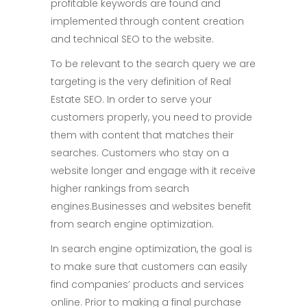
profitable keywords are found and
implemented through content creation
and technical SEO to the website.
To be relevant to the search query we are
targeting is the very definition of Real
Estate SEO. In order to serve your
customers properly, you need to provide
them with content that matches their
searches. Customers who stay on a
website longer and engage with it receive
higher rankings from search
engines.Businesses and websites benefit
from search engine optimization.
In search engine optimization, the goal is
to make sure that customers can easily
find companies’ products and services
online. Prior to making a final purchase