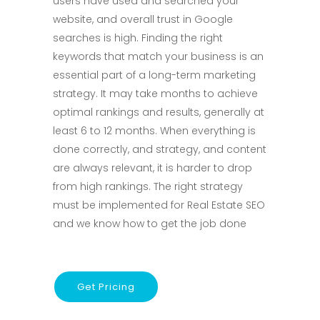
users have used and searched your
website, and overall trust in Google
searches is high. Finding the right
keywords that match your business is an
essential part of a long-term marketing
strategy. It may take months to achieve
optimal rankings and results, generally at
least 6 to 12 months. When everything is
done correctly, and strategy, and content
are always relevant, it is harder to drop
from high rankings. The right strategy
must be implemented for Real Estate SEO
and we know how to get the job done
Get Pricing