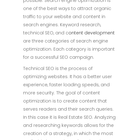
possible. Search engine optimization is
one of the best ways to attract organic
traffic to your website and content in
search engines. Keyword research,
technical SEO, and c
ontent development
are three categories of search engine
optimization. Each category is important
for a successful SEO campaign.
Technical SEO is the process of
optimizing websites. It has a better user
experience, faster loading speeds, and
more security. The goal of content
optimization is to create content that
serves readers and their search queries.
In this case it is Real Estate SEO. Analyzing
and researching keywords allows for the
creation of a strategy, in which the most