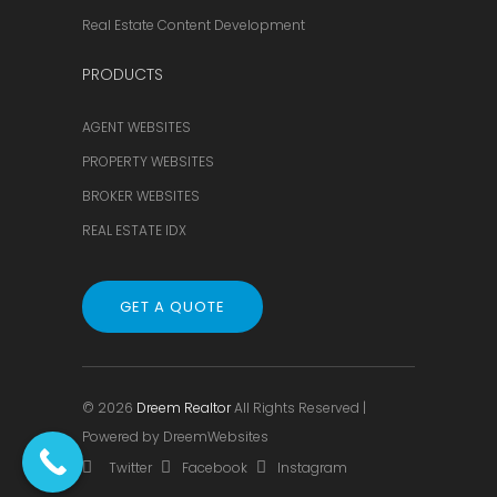
Real Estate Content Development
PRODUCTS
AGENT WEBSITES
PROPERTY WEBSITES
BROKER WEBSITES
REAL ESTATE IDX
GET A QUOTE
© 2026
Dreem Realtor
All Rights Reserved |
Powered by
DreemWebsites
Twitter
Facebook
Instagram