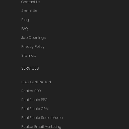
Contact Us
About Us
Blog
FAQ
Job Openings
Privacy Policy
Sitemap
SERVICES
LEAD GENERATION
Realtor SEO
Real Estate PPC
Real Estate CRM
Real Estate Social Media
Realtor Email Marketing