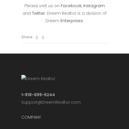
Please visit us on
Facebook
,
Instagram
and
Twitter.
Dreem Realtor is a division of
Dreem
Enterprises
.
Share
1-818-699-6244
Support@DreemRealtor.com
COMPANY