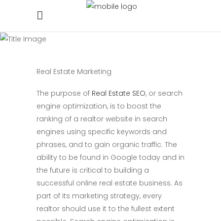
Real Estate Marketing
The purpose of
Real Estate SEO
, or search
engine optimization, is to boost the
ranking of a realtor website in search
engines using specific keywords and
phrases, and to gain organic traffic. The
ability to be found in Google today and in
the future is critical to building a
successful online real estate business. As
part of its marketing strategy, every
realtor should use it to the fullest extent