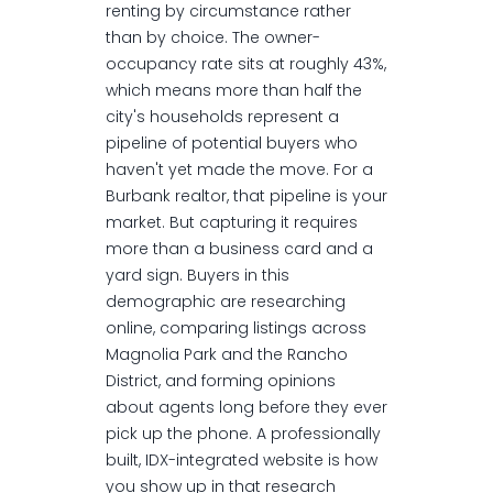
renting by circumstance rather
than by choice. The owner-
occupancy rate sits at roughly 43%,
which means more than half the
city's households represent a
pipeline of potential buyers who
haven't yet made the move. For a
Burbank realtor, that pipeline is your
market. But capturing it requires
more than a business card and a
yard sign. Buyers in this
demographic are researching
online, comparing listings across
Magnolia Park and the Rancho
District, and forming opinions
about agents long before they ever
pick up the phone. A professionally
built, IDX-integrated website is how
you show up in that research