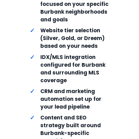
focused on your specific
Burbank neighborhoods
and goals
✓
Website tier selection
(Silver, Gold, or Dreem)
based on your needs
✓
IDX/MLS integration
configured for Burbank
and surrounding MLS
coverage
✓
CRM and marketing
automation set up for
your lead pipeline
✓
Content and SEO
strategy built around
Burbank-specific