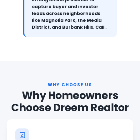
capture buyer and investor
leads across neighborhoods
like Magnolia Park, the Media
District, and Burbank Hills. Call .
WHY CHOOSE US
Why Homeowners
Choose Dreem Realtor