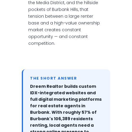
the Media District, and the hillside
pockets of Burbank Hills, that
tension between a large renter
base and a high-value ownership
market creates constant
opportunity — and constant
competition.
THE SHORT ANSWER
Dreem Realtor builds custom
IDX-integrated websites and
full digital marketing platforms
for real estate agents in
Burbank. With roughly 57% of
Burbank's 106,389 residents
renting, local agents need a
strong online presence to