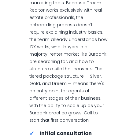
marketing tools. Because Dreem
Realtor works exclusively with real
estate professionals, the
onboarding process doesn't
require explaining industry basics;
the team already understands how
IDX works, what buyers in a
majority-renter market like Burbank
are searching for, and how to
structure a site that converts. The
tiered package structure — Silver,
Gold, and Dreem — means there's
an entry point for agents at
different stages of their business,
with the ability to scale up as your
Burbank practice grows. Call to
start that first conversation.
✓
Initial consultation