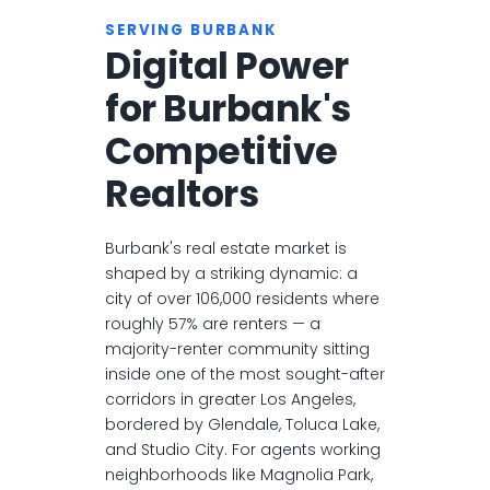
SERVING BURBANK
Digital Power
for Burbank's
Competitive
Realtors
Burbank's real estate market is
shaped by a striking dynamic: a
city of over 106,000 residents where
roughly 57% are renters — a
majority-renter community sitting
inside one of the most sought-after
corridors in greater Los Angeles,
bordered by Glendale, Toluca Lake,
and Studio City. For agents working
neighborhoods like Magnolia Park,