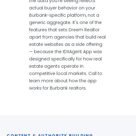
the data you're seeing reflects
actual buyer behavior on your
Burbank-specific platform, not a
generic aggregate. It's one of the
features that sets Dreem Realtor
apart from agencies that build real
estate websites as a side offering
— because the IDXAgent App was
designed specifically for how real
estate agents operate in
competitive local markets. Call to
learn more about how the app
works for Burbank realtors.
CONTENT & AUTHORITY BUILDING