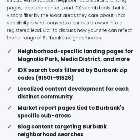
structured to support neighborhood-specific landing
pages, localized content, and IDX search tools that let
visitors filter by the exact areas they care about. That
specificity is what converts a curious browser into a
registered lead. Call to discuss how your site can reflect
the full range of Burbank's neighborhoods.
✓
Neighborhood-specific landing pages for
Magnolia Park, Media District, and more
✓
IDX search tools filtered by Burbank zip
codes (91501–91526)
✓
Localized content development for each
distinct community
✓
Market report pages tied to Burbank's
specific sub-areas
✓
Blog content targeting Burbank
neighborhood searches