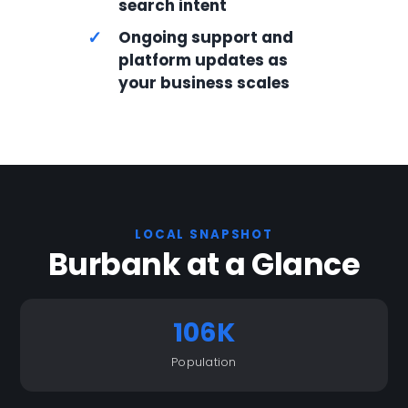
search intent
✓
Ongoing support and
platform updates as
your business scales
LOCAL SNAPSHOT
Burbank at a Glance
106K
Population