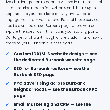
live chat integration to capture visitors in real time; real
estate market reports for Burbank; and the IDXAgent
App that lets you track lead activity and website
engagement from your phone. Each of these services
has its own dedicated Burbank page where you can
explore the specifics — this hub is your starting point.
Call to get a full walkthrough of the platform and how it
maps to your Burbank business goals.
✓
Custom IDX/MLS website design — see
the dedicated Burbank website page
✓
SEO for Burbank realtors — see the
Burbank SEO page
✓
PPC advertising across Burbank
neighborhoods — see the Burbank PPC
page
✓
Email marketing and CRM — see the