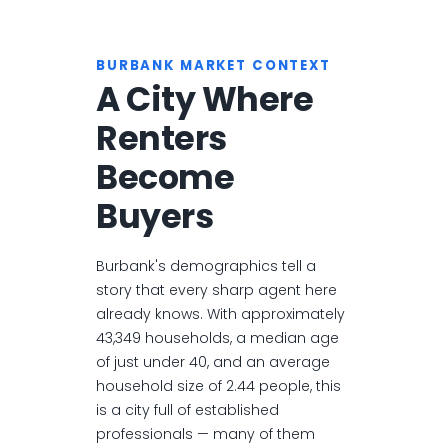
BURBANK MARKET CONTEXT
A City Where
Renters
Become
Buyers
Burbank's demographics tell a
story that every sharp agent here
already knows. With approximately
43,349 households, a median age
of just under 40, and an average
household size of 2.44 people, this
is a city full of established
professionals — many of them