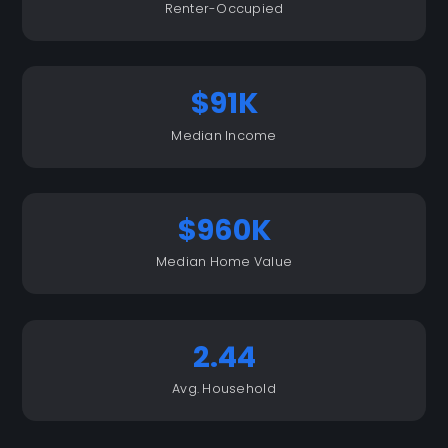
Renter-Occupied
$91K
Median Income
$960K
Median Home Value
2.44
Avg. Household