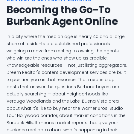
Becoming the Go-To
Burbank Agent Online
In a city where the median age is nearly 40 and a large
share of residents are established professionals
weighing a move from renting to owning, the agents
who win are the ones who show up as credible,
knowledgeable resources — not just listing aggregators.
Dreem Realtor's content development services are built
to position you as that resource. That means blog
posts that answer the questions Burbank buyers are
actually searching — about neighborhoods like
Verdugo Woodlands and the Lake-Buena Vista area,
about what it's like to buy near the Warner Bros. Studio
Tour Hollywood corridor, about market conditions in the
Burbank Hills. It means market reports that give your
audience real data about what's happening in their