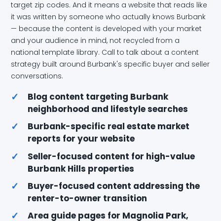
target zip codes. And it means a website that reads like
it was written by someone who actually knows Burbank
— because the content is developed with your market
and your audience in mind, not recycled from a
national template library. Call to talk about a content
strategy built around Burbank's specific buyer and seller
conversations.
✓
Blog content targeting Burbank
neighborhood and lifestyle searches
✓
Burbank-specific real estate market
reports for your website
✓
Seller-focused content for high-value
Burbank Hills properties
✓
Buyer-focused content addressing the
renter-to-owner transition
✓
Area guide pages for Magnolia Park,