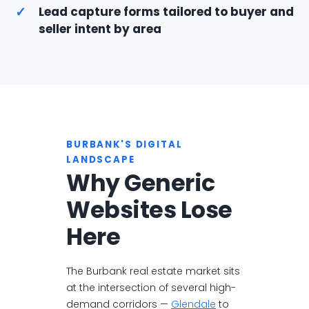
✓
Lead capture forms tailored to buyer and
seller intent by area
BURBANK'S DIGITAL
LANDSCAPE
Why Generic
Websites Lose
Here
The Burbank real estate market sits
at the intersection of several high-
demand corridors —
Glendale
to