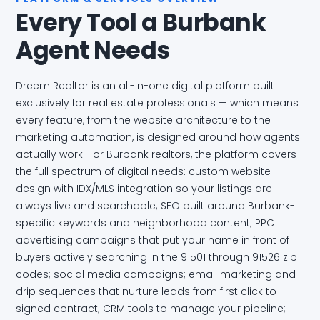
Every Tool a Burbank
Agent Needs
Dreem Realtor is an all-in-one digital platform built
exclusively for real estate professionals — which means
every feature, from the website architecture to the
marketing automation, is designed around how agents
actually work. For Burbank realtors, the platform covers
the full spectrum of digital needs: custom website
design with IDX/MLS integration so your listings are
always live and searchable; SEO built around Burbank-
specific keywords and neighborhood content; PPC
advertising campaigns that put your name in front of
buyers actively searching in the 91501 through 91526 zip
codes; social media campaigns; email marketing and
drip sequences that nurture leads from first click to
signed contract; CRM tools to manage your pipeline;