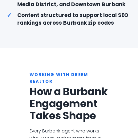
Media District, and Downtown Burbank
✓
Content structured to support local SEO
rankings across Burbank zip codes
WORKING WITH DREEM
REALTOR
How a Burbank
Engagement
Takes Shape
Every Burbank agent who works