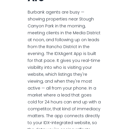
Burbank agents are busy —
showing properties near Stough
Canyon Park in the morning,
meeting clients in the Media District
at noon, and following up on leads
from the Rancho District in the
evening. The IDXAgent App is built
for that pace. It gives you real-time
visibility into who is visiting your
website, which listings they're
viewing, and when they're most
active — all from your phone. In a
market where a lead that goes
cold for 24 hours can end up with a
competitor, that kind of immediacy
matters. The app connects directly
to your IDX-integrated website, so