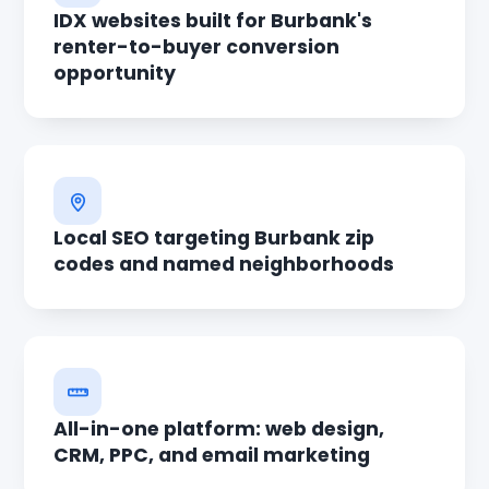
IDX websites built for Burbank's
renter-to-buyer conversion
opportunity
Local SEO targeting Burbank zip
codes and named neighborhoods
All-in-one platform: web design,
CRM, PPC, and email marketing