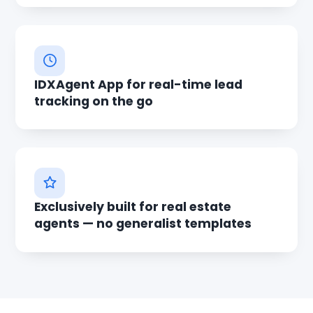
IDXAgent App for real-time lead
tracking on the go
Exclusively built for real estate
agents — no generalist templates