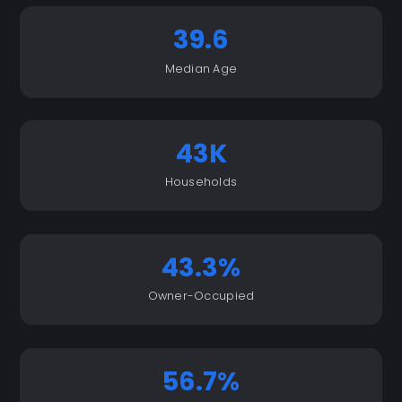
39.6
Median Age
43K
Households
43.3%
Owner-Occupied
56.7%