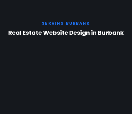
SERVING BURBANK
Real Estate Website Design in Burbank