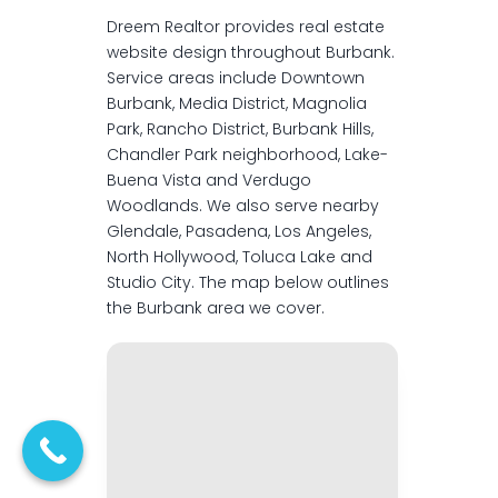
Dreem Realtor provides real estate
website design throughout Burbank.
Service areas include Downtown
Burbank, Media District, Magnolia
Park, Rancho District, Burbank Hills,
Chandler Park neighborhood, Lake-
Buena Vista and Verdugo
Woodlands. We also serve nearby
Glendale, Pasadena, Los Angeles,
North Hollywood, Toluca Lake and
Studio City. The map below outlines
the Burbank area we cover.