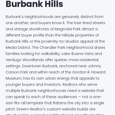
Burbank Hills
Burbank's neighborhoods are genuinely distinct from
one another, and buyers know it. The tree-lined streets
and vintage storefronts of Magnolia Park attract a
different buyer profile than the hillside properties of
Burbank Hills or the proximity-to-studios appeal of the
Media District. The Chandler Park neighborhood draws
families looking for walkability; Lake-Buena Vista and
Verdugo Woodlands offer quieter, more residential
settings. Downtown Burbank, anchored near Johnny
Carson Park and within reach of the Gordon R. Howard
Museum, has its own urban energy that appeals to
younger buyers and investors. Realtors who serve
multiple Burbank neighborhoods need a website that
can speak to each of these audiences — not a one-
size-fits-all template that flattens the city into a single
pitch. Dreem Realtor's custom website builds are