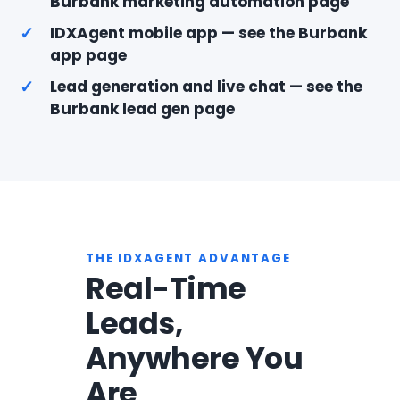
Burbank marketing automation page
✓
IDXAgent mobile app — see the Burbank
app page
✓
Lead generation and live chat — see the
Burbank lead gen page
THE IDXAGENT ADVANTAGE
Real-Time
Leads,
Anywhere You
Are