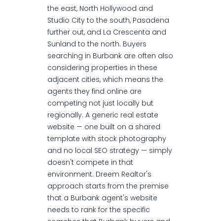
the east, North Hollywood and
Studio City to the south, Pasadena
further out, and La Crescenta and
Sunland to the north. Buyers
searching in Burbank are often also
considering properties in these
adjacent cities, which means the
agents they find online are
competing not just locally but
regionally. A generic real estate
website — one built on a shared
template with stock photography
and no local SEO strategy — simply
doesn't compete in that
environment. Dreem Realtor's
approach starts from the premise
that a Burbank agent's website
needs to rank for the specific