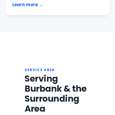
Learn more →
SERVICE AREA
Serving
Burbank & the
Surrounding
Area