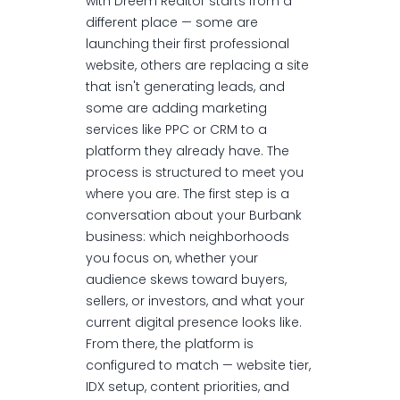
with Dreem Realtor starts from a
different place — some are
launching their first professional
website, others are replacing a site
that isn't generating leads, and
some are adding marketing
services like PPC or CRM to a
platform they already have. The
process is structured to meet you
where you are. The first step is a
conversation about your Burbank
business: which neighborhoods
you focus on, whether your
audience skews toward buyers,
sellers, or investors, and what your
current digital presence looks like.
From there, the platform is
configured to match — website tier,
IDX setup, content priorities, and