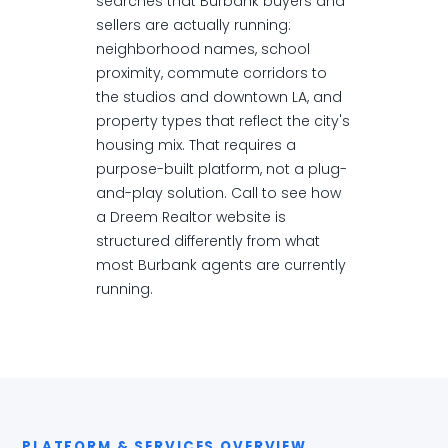
searches that Burbank buyers and
sellers are actually running:
neighborhood names, school
proximity, commute corridors to
the studios and downtown LA, and
property types that reflect the city's
housing mix. That requires a
purpose-built platform, not a plug-
and-play solution. Call to see how
a Dreem Realtor website is
structured differently from what
most Burbank agents are currently
running.
PLATFORM & SERVICES OVERVIEW