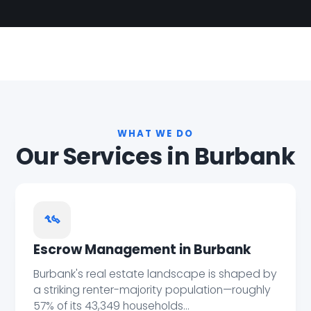
WHAT WE DO
Our Services in Burbank
Escrow Management in Burbank
Burbank's real estate landscape is shaped by
a striking renter-majority population—roughly
57% of its 43,349 households...