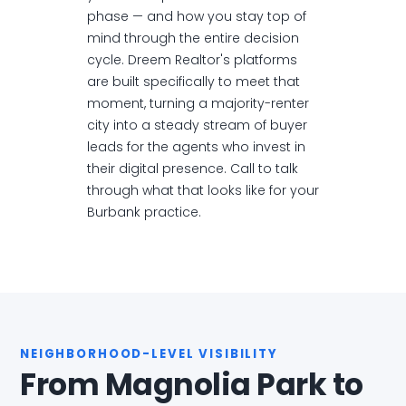
phase — and how you stay top of
mind through the entire decision
cycle. Dreem Realtor's platforms
are built specifically to meet that
moment, turning a majority-renter
city into a steady stream of buyer
leads for the agents who invest in
their digital presence. Call to talk
through what that looks like for your
Burbank practice.
NEIGHBORHOOD-LEVEL VISIBILITY
From Magnolia Park to